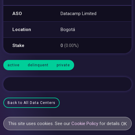
ASO
Datacamp Limited
Location
Bogotá
Stake
0
(0.00%)
active
delinquent
private
Back to All Data Centers
This site uses cookies. See our
Cookie Policy
for details.
OK