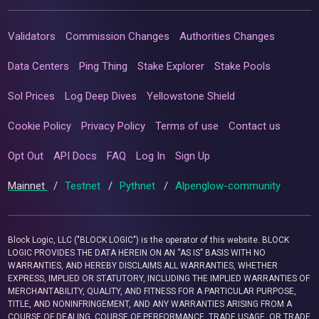
Validators
Commission Changes
Authorities Changes
Data Centers
Ping Thing
Stake Explorer
Stake Pools
Sol Prices
Log Deep Dives
Yellowstone Shield
Cookie Policy
Privacy Policy
Terms of use
Contact us
Opt Out
API Docs
FAQ
Log In
Sign Up
Mainnet
/
Testnet
/
Pythnet
/
Alpenglow-community
Block Logic, LLC ("BLOCK LOGIC") is the operator of this website. BLOCK
LOGIC PROVIDES THE DATA HEREIN ON AN “AS IS” BASIS WITH NO
WARRANTIES, AND HEREBY DISCLAIMS ALL WARRANTIES, WHETHER
EXPRESS, IMPLIED OR STATUTORY, INCLUDING THE IMPLIED WARRANTIES OF
MERCHANTABILITY, QUALITY, AND FITNESS FOR A PARTICULAR PURPOSE,
TITLE, AND NONINFRINGEMENT, AND ANY WARRANTIES ARISING FROM A
COURSE OF DEALING, COURSE OF PERFORMANCE, TRADE USAGE, OR TRADE