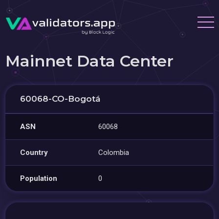
Mainnet Data Center
60068-CO-Bogotá
ASN
60068
Country
Colombia
Population
0