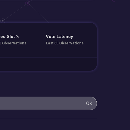
ed Slot %
Vote Latency
0 Observations
Last 60 Observations
OK