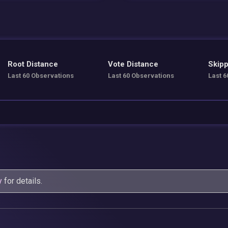
Root Distance
Vote Distance
Skipp
Last 60 Observations
Last 60 Observations
Last 6
y
for details.