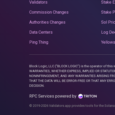
Validators
Stake E
Commission Changes
Stake 
Authorities Changes
Sol Pri
Data Centers
Log De
Ping Thing
Yellows
Block Logic, LLC ("BLOCK LOGIC") is the operator of 
WARRANTIES, WHETHER EXPRESS, IMPLIED OR STATUTORY
NONINFRINGEMENT, AND ANY WARRANTIES ARISING FRO
THAT THE DATA WILL BE ERROR-FREE OR THAT ANY ERR
DECISION.
RPC Services powered by
© 2019-2026 Validators.app provides tools for the Solana