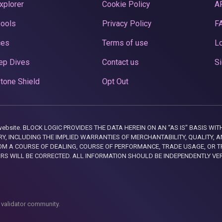
xplorer
Cookie Policy
A
Pools
Privacy Policy
F
ces
Terms of use
Lo
ep Dives
Contact us
Si
tone Shield
Opt Out
this website. BLOCK LOGIC PROVIDES THE DATA HEREIN ON AN “AS IS” BASIS
, INCLUDING THE IMPLIED WARRANTIES OF MERCHANTABILITY, QUALITY, AN
M A COURSE OF DEALING, COURSE OF PERFORMANCE, TRADE USAGE, OR T
ORS WILL BE CORRECTED. ALL INFORMATION SHOULD BE INDEPENDENTLY VE
 validator community.