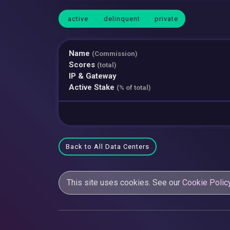
active
delinquent
private
Name
(Commission)
Scores
(total)
IP & Gateway
Active Stake
(% of total)
Back to All Data Centers
This site uses cookies. See our
Cookie Polic