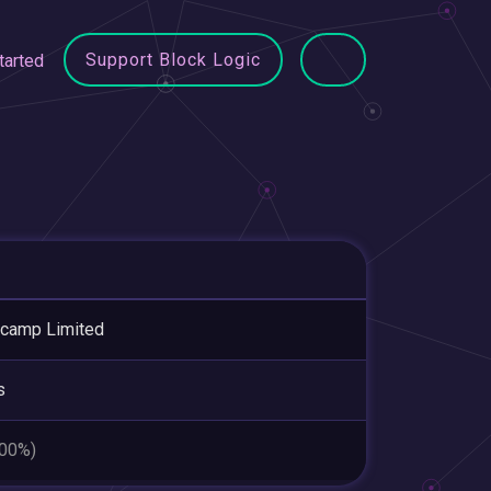
Support Block Logic
tarted
camp Limited
s
.00%)