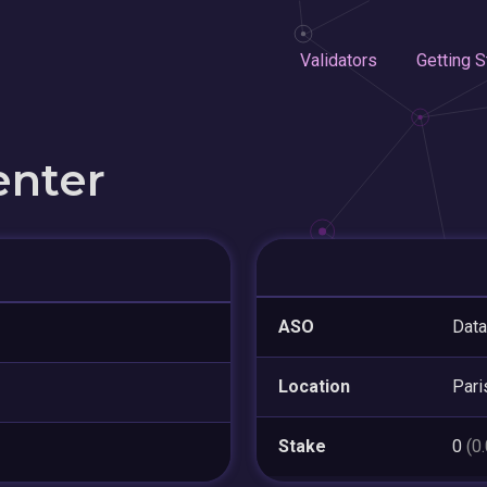
Validators
Getting S
enter
ASO
Data
Location
Pari
Stake
0
(0