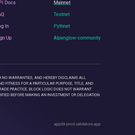
PI Docs
Mainnet
AQ
Testnet
g In
Pythnet
gn Up
Alpenglow-community
 WITH NO WARRANTIES, AND HEREBY DISCLAIMS ALL
D FITNESS FOR A PARTICULAR PURPOSE, TITLE, AND
RADE PRACTICE. BLOCK LOGIC DOES NOT WARRANT
RIFIED BEFORE MAKING AN INVESTMENT OR DELEGATION
app03-prod.validators.app