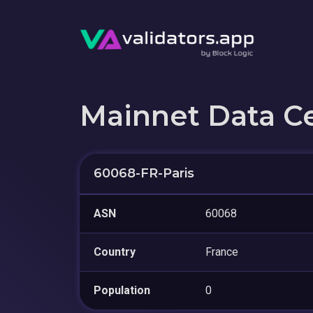
Mainnet Data C
60068-FR-Paris
ASN
60068
Country
France
Population
0