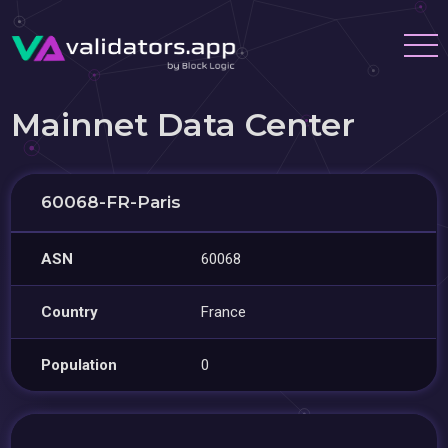
Mainnet Data Center
60068-FR-Paris
ASN
60068
Country
France
Population
0