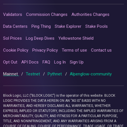
Validators
Commission Changes
Authorities Changes
Data Centers
Ping Thing
Stake Explorer
Stake Pools
Sol Prices
Log Deep Dives
Yellowstone Shield
Cookie Policy
Privacy Policy
Terms of use
Contact us
Opt Out
API Docs
FAQ
Log In
Sign Up
Mainnet
/
Testnet
/
Pythnet
/
Alpenglow-community
Block Logic, LLC ("BLOCK LOGIC") is the operator of this website. BLOCK
LOGIC PROVIDES THE DATA HEREIN ON AN “AS IS” BASIS WITH NO
WARRANTIES, AND HEREBY DISCLAIMS ALL WARRANTIES, WHETHER
EXPRESS, IMPLIED OR STATUTORY, INCLUDING THE IMPLIED WARRANTIES OF
MERCHANTABILITY, QUALITY, AND FITNESS FOR A PARTICULAR PURPOSE,
TITLE, AND NONINFRINGEMENT, AND ANY WARRANTIES ARISING FROM A
COURSE OF DEALING, COURSE OF PERFORMANCE, TRADE USAGE, OR TRADE