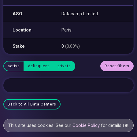
ASO
Datacamp Limited
Location
Paris
Stake
0
(0.00%)
active
delinquent
private
Reset filters
Back to All Data Centers
This site uses cookies. See our
Cookie Policy
for details.
OK