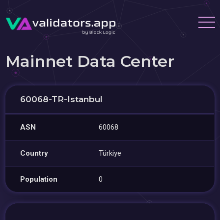
Mainnet Data Center
60068-TR-Istanbul
ASN
60068
Country
Türkiye
Population
0