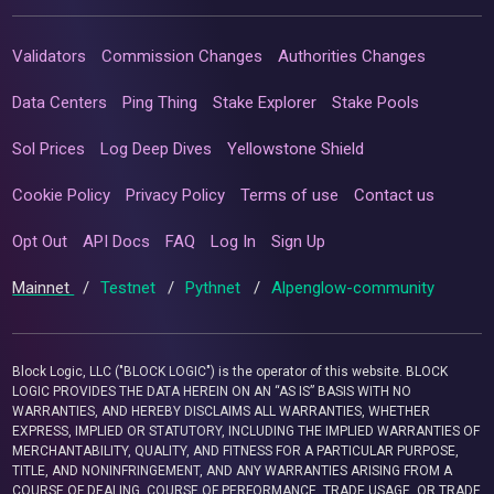
Validators
Commission Changes
Authorities Changes
Data Centers
Ping Thing
Stake Explorer
Stake Pools
Sol Prices
Log Deep Dives
Yellowstone Shield
Cookie Policy
Privacy Policy
Terms of use
Contact us
Opt Out
API Docs
FAQ
Log In
Sign Up
Mainnet
/
Testnet
/
Pythnet
/
Alpenglow-community
Block Logic, LLC ("BLOCK LOGIC") is the operator of this website. BLOCK
LOGIC PROVIDES THE DATA HEREIN ON AN “AS IS” BASIS WITH NO
WARRANTIES, AND HEREBY DISCLAIMS ALL WARRANTIES, WHETHER
EXPRESS, IMPLIED OR STATUTORY, INCLUDING THE IMPLIED WARRANTIES OF
MERCHANTABILITY, QUALITY, AND FITNESS FOR A PARTICULAR PURPOSE,
TITLE, AND NONINFRINGEMENT, AND ANY WARRANTIES ARISING FROM A
COURSE OF DEALING, COURSE OF PERFORMANCE, TRADE USAGE, OR TRADE