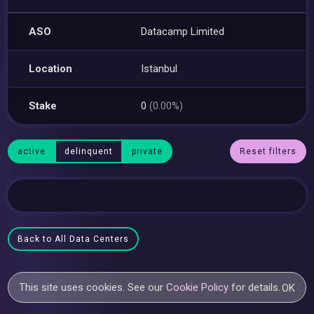
ASO
Datacamp Limited
Location
Istanbul
Stake
0
(0.00%)
active
delinquent
private
Reset filters
Back to All Data Centers
This site uses cookies. See our
Cookie Policy
for details.
OK