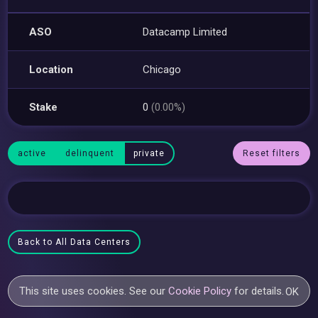
ASO
Datacamp Limited
Location
Chicago
Stake
0
(0.00%)
active
delinquent
private
Reset filters
Back to All Data Centers
This site uses cookies. See our
Cookie Policy
for details.
OK