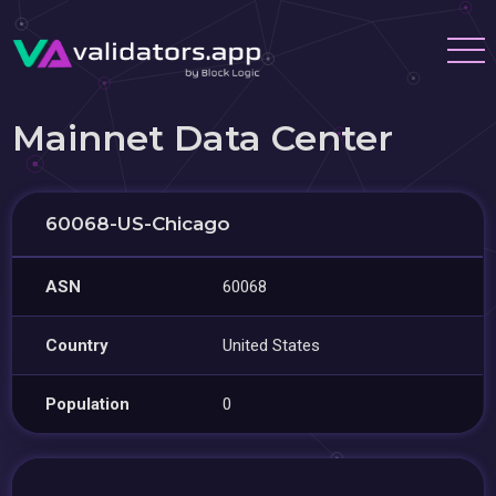
Mainnet Data Center
60068-US-Chicago
ASN
60068
Country
United States
Population
0