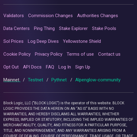
Validators
Commission Changes
Authorities Changes
Data Centers
Ping Thing
Stake Explorer
Stake Pools
Sol Prices
Log Deep Dives
Yellowstone Shield
Cookie Policy
Privacy Policy
Terms of use
Contact us
Opt Out
API Docs
FAQ
Log In
Sign Up
Mainnet
/
Testnet
/
Pythnet
/
Alpenglow-community
Block Logic, LLC ("BLOCK LOGIC") is the operator of this website. BLOCK
LOGIC PROVIDES THE DATA HEREIN ON AN “AS IS” BASIS WITH NO
WARRANTIES, AND HEREBY DISCLAIMS ALL WARRANTIES, WHETHER
EXPRESS, IMPLIED OR STATUTORY, INCLUDING THE IMPLIED WARRANTIES OF
MERCHANTABILITY, QUALITY, AND FITNESS FOR A PARTICULAR PURPOSE,
TITLE, AND NONINFRINGEMENT, AND ANY WARRANTIES ARISING FROM A
COURSE OF DEALING, COURSE OF PERFORMANCE, TRADE USAGE, OR TRADE