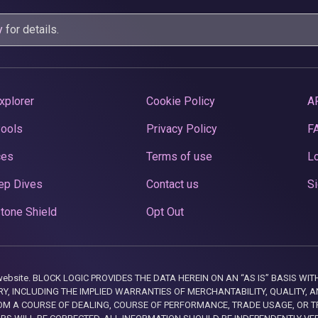
y
for details.
xplorer
Cookie Policy
A
Pools
Privacy Policy
F
ces
Terms of use
Lo
ep Dives
Contact us
Si
tone Shield
Opt Out
this website. BLOCK LOGIC PROVIDES THE DATA HEREIN ON AN “AS IS” BASIS
, INCLUDING THE IMPLIED WARRANTIES OF MERCHANTABILITY, QUALITY, AN
M A COURSE OF DEALING, COURSE OF PERFORMANCE, TRADE USAGE, OR T