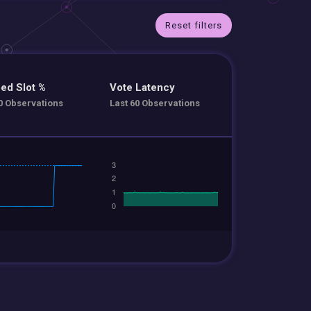
Reset filters
ed Slot %
Vote Latency
0 Observations
Last 60 Observations