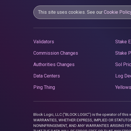
This site uses cookies. See our
Cookie Polic
Validators
Stake E
Commission Changes
Stake 
Authorities Changes
Sol Pri
Data Centers
Log De
Ping Thing
Yellows
Block Logic, LLC ("BLOCK LOGIC") is the operator of 
WARRANTIES, WHETHER EXPRESS, IMPLIED OR STATUTORY
NONINFRINGEMENT, AND ANY WARRANTIES ARISING FRO