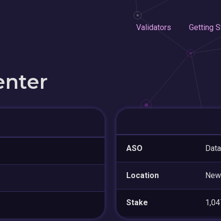
Validators
Getting S
enter
ASO
Data
Location
New
Stake
1,0