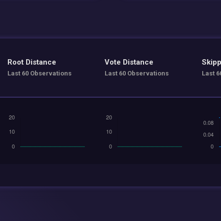
Root Distance
Vote Distance
Skipp
Last 60 Observations
Last 60 Observations
Last 6