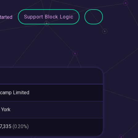
Support Block Logic
tarted
camp Limited
 York
47,335
(0.20%)