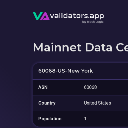
Mainnet Data C
60068-US-New York
ASN
60068
Country
United States
Population
1