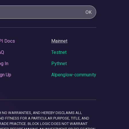
OK
PI Docs
Mainnet
AQ
Testnet
g In
Pythnet
gn Up
Alpenglow-community
 WITH NO WARRANTIES, AND HEREBY DISCLAIMS ALL
D FITNESS FOR A PARTICULAR PURPOSE, TITLE, AND
RADE PRACTICE. BLOCK LOGIC DOES NOT WARRANT