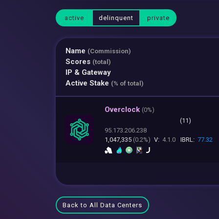
active
delinquent
private
Name
(Commission)
Scores
(total)
IP & Gateway
Active Stake
(% of total)
Overclock
(
0%)
(11)
95.173.206.238
1,047,335
(0.2%)
V:
4.1.0
IBRL:
77.32
Back to All Data Centers