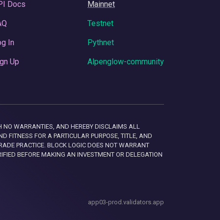
PI Docs
Mainnet
AQ
Testnet
g In
Pythnet
gn Up
Alpenglow-community
 WITH NO WARRANTIES, AND HEREBY DISCLAIMS ALL
D FITNESS FOR A PARTICULAR PURPOSE, TITLE, AND
RADE PRACTICE. BLOCK LOGIC DOES NOT WARRANT
RIFIED BEFORE MAKING AN INVESTMENT OR DELEGATION
app03-prod.validators.app