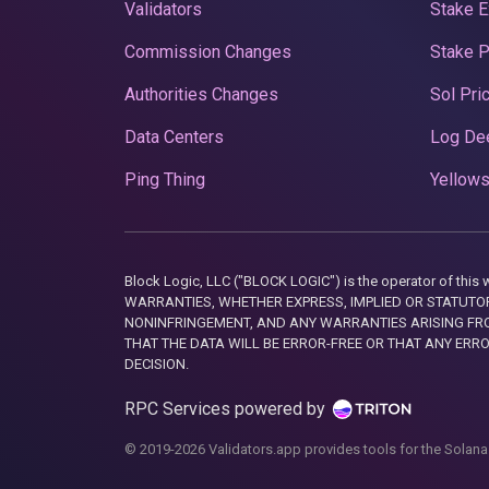
Validators
Stake E
Commission Changes
Stake 
Authorities Changes
Sol Pri
Data Centers
Log De
Ping Thing
Yellows
Block Logic, LLC ("BLOCK LOGIC") is the operator of 
WARRANTIES, WHETHER EXPRESS, IMPLIED OR STATUTORY
NONINFRINGEMENT, AND ANY WARRANTIES ARISING FRO
THAT THE DATA WILL BE ERROR-FREE OR THAT ANY ERR
DECISION.
RPC Services powered by
© 2019-2026 Validators.app provides tools for the Solana