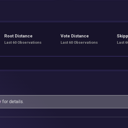
Root Distance
Vote Distance
Skipp
Last 60 Observations
Last 60 Observations
Last 6
y
for details.