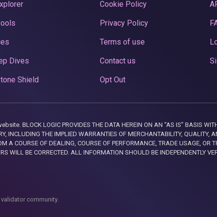
xplorer
Cookie Policy
A
Pools
Privacy Policy
F
ces
Terms of use
Lo
ep Dives
Contact us
Si
tone Shield
Opt Out
this website. BLOCK LOGIC PROVIDES THE DATA HEREIN ON AN “AS IS” BASIS
, INCLUDING THE IMPLIED WARRANTIES OF MERCHANTABILITY, QUALITY, AN
M A COURSE OF DEALING, COURSE OF PERFORMANCE, TRADE USAGE, OR T
ORS WILL BE CORRECTED. ALL INFORMATION SHOULD BE INDEPENDENTLY VE
 validator community.