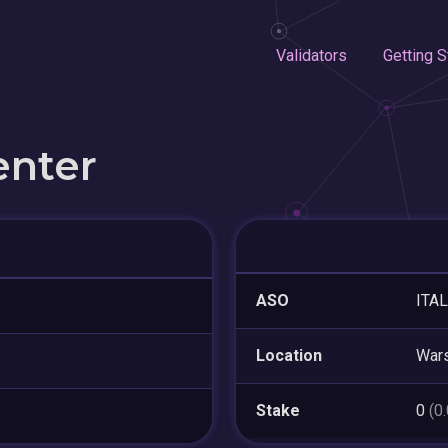
Validators
Getting S
enter
ASO
ITAL
Location
War
Stake
0
(0