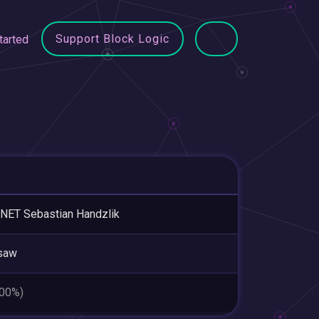
Support Block Logic
tarted
NET Sebastian Handzlik
saw
.00%)