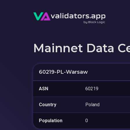
Mainnet Data C
60219-PL-Warsaw
ASN
60219
Country
Poland
Population
0