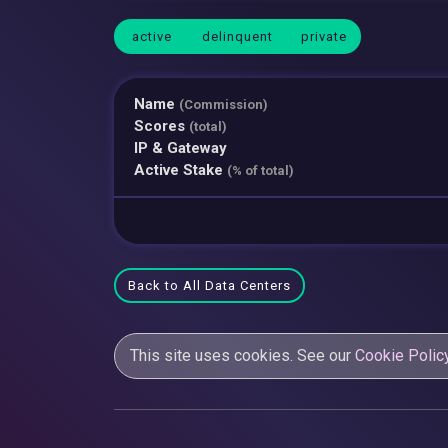
active
delinquent
private
Name
(Commission)
Scores
(total)
IP & Gateway
Active Stake
(% of total)
Back to All Data Centers
This site uses cookies. See our
Cookie Polic