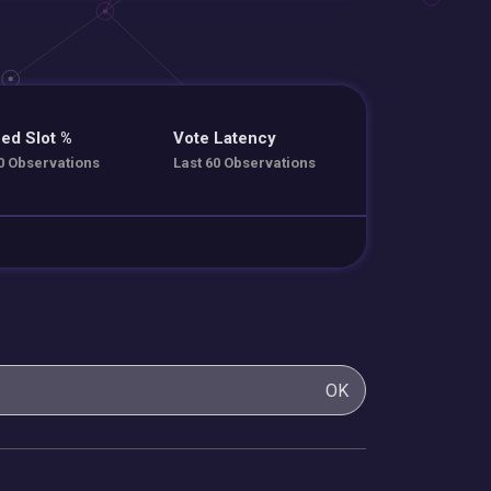
ed Slot %
Vote Latency
0 Observations
Last 60 Observations
OK