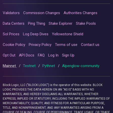
Validators
Commission Changes
Authorities Changes
Data Centers
Ping Thing
Stake Explorer
Stake Pools
Sol Prices
Log Deep Dives
Yellowstone Shield
Cookie Policy
Privacy Policy
Terms of use
Contact us
Opt Out
API Docs
FAQ
Log In
Sign Up
Mainnet
/
Testnet
/
Pythnet
/
Alpenglow-community
Block Logic, LLC ("BLOCK LOGIC") is the operator of this website. BLOCK
LOGIC PROVIDES THE DATA HEREIN ON AN “AS IS” BASIS WITH NO
WARRANTIES, AND HEREBY DISCLAIMS ALL WARRANTIES, WHETHER
EXPRESS, IMPLIED OR STATUTORY, INCLUDING THE IMPLIED WARRANTIES OF
MERCHANTABILITY, QUALITY, AND FITNESS FOR A PARTICULAR PURPOSE,
TITLE, AND NONINFRINGEMENT, AND ANY WARRANTIES ARISING FROM A
COURSE OF DEALING, COURSE OF PERFORMANCE, TRADE USAGE, OR TRADE