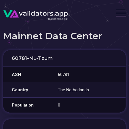
Mainnet Data Center
60781-NL-Tzum
ASN
60781
Country
The Netherlands
Population
0