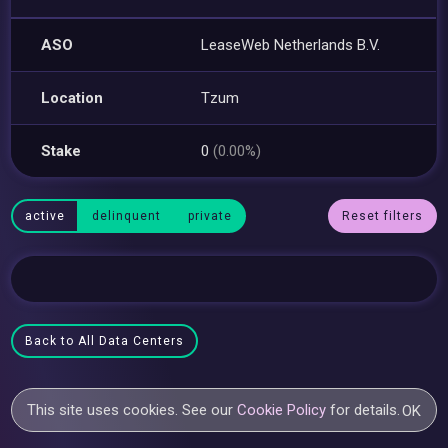
ASO
LeaseWeb Netherlands B.V.
Location
Tzum
Stake
0
(0.00%)
active
delinquent
private
Reset filters
Back to All Data Centers
This site uses cookies. See our
Cookie Policy
for details.
OK