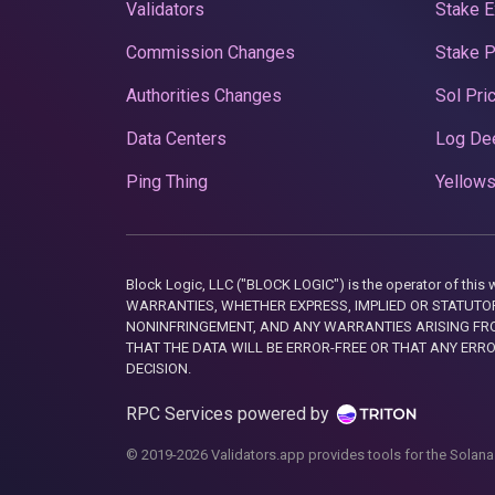
Validators
Stake E
Commission Changes
Stake 
Authorities Changes
Sol Pri
Data Centers
Log De
Ping Thing
Yellows
Block Logic, LLC ("BLOCK LOGIC") is the operator of 
WARRANTIES, WHETHER EXPRESS, IMPLIED OR STATUTORY
NONINFRINGEMENT, AND ANY WARRANTIES ARISING FRO
THAT THE DATA WILL BE ERROR-FREE OR THAT ANY ERR
DECISION.
RPC Services powered by
© 2019-2026 Validators.app provides tools for the Solana