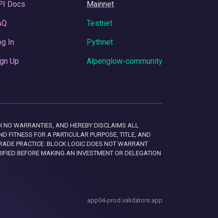
PI Docs
Mainnet
AQ
Testnet
g In
Pythnet
gn Up
Alpenglow-community
 WITH NO WARRANTIES, AND HEREBY DISCLAIMS ALL
D FITNESS FOR A PARTICULAR PURPOSE, TITLE, AND
RADE PRACTICE. BLOCK LOGIC DOES NOT WARRANT
RIFIED BEFORE MAKING AN INVESTMENT OR DELEGATION
app04-prod.validators.app