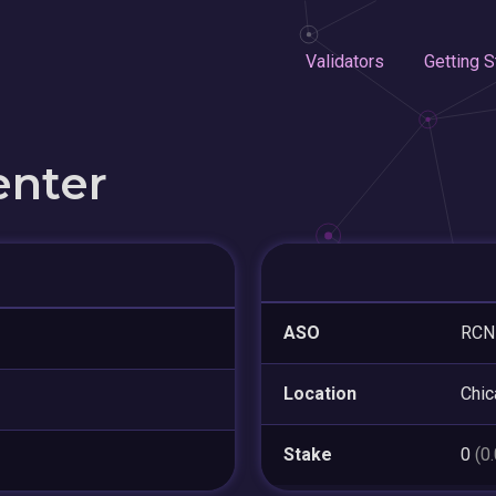
Validators
Getting S
enter
ASO
RCN
Location
Chic
Stake
0
(0