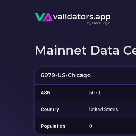
Mainnet Data C
6079-US-Chicago
ASN
6079
Country
United States
Population
0