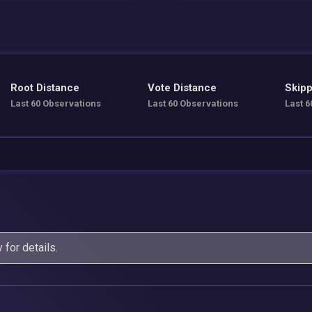
Root Distance
Vote Distance
Skipp
Last 60 Observations
Last 60 Observations
Last 6
y
for details.