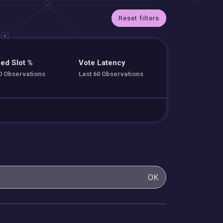
Reset filters
ed Slot %
Vote Latency
0 Observations
Last 60 Observations
OK