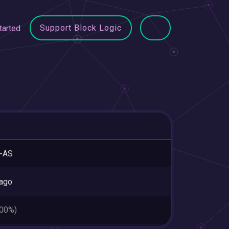
Support Block Logic
tarted
-AS
ago
.00%)