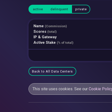
active
delinquent
private
Name
(Commission)
Scores
(total)
IP & Gateway
Active Stake
(% of total)
Back to All Data Centers
This site uses cookies. See our
Cookie Polic