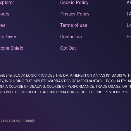
xplorer
Cookie Policy
A
Pools
Privacy Policy
F
ces
Terms of use
Lo
ep Dives
Contact us
Si
tone Shield
Opt Out
this website. BLOCK LOGIC PROVIDES THE DATA HEREIN ON AN “AS IS” BASIS
, INCLUDING THE IMPLIED WARRANTIES OF MERCHANTABILITY, QUALITY, AN
M A COURSE OF DEALING, COURSE OF PERFORMANCE, TRADE USAGE, OR T
ORS WILL BE CORRECTED. ALL INFORMATION SHOULD BE INDEPENDENTLY VE
 validator community.