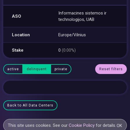
Informacines sistemos ir
ASO
technologijos, UAB
Location
Europe/Vilnius
Stake
0
(0.00%)
active
delinquent
private
Reset filters
Back to All Data Centers
This site uses cookies. See our
Cookie Policy
for details.
OK