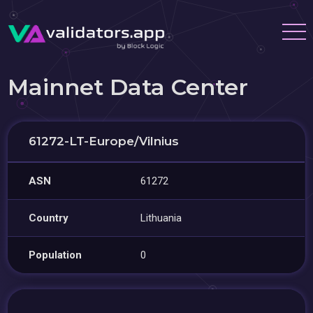
Mainnet Data Center
61272-LT-Europe/Vilnius
ASN
61272
Country
Lithuania
Population
0