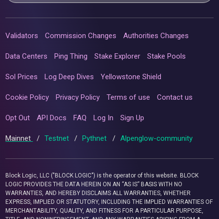
Validators
Commission Changes
Authorities Changes
Data Centers
Ping Thing
Stake Explorer
Stake Pools
Sol Prices
Log Deep Dives
Yellowstone Shield
Cookie Policy
Privacy Policy
Terms of use
Contact us
Opt Out
API Docs
FAQ
Log In
Sign Up
Mainnet
/
Testnet
/
Pythnet
/
Alpenglow-community
Block Logic, LLC ("BLOCK LOGIC") is the operator of this website. BLOCK
LOGIC PROVIDES THE DATA HEREIN ON AN “AS IS” BASIS WITH NO
WARRANTIES, AND HEREBY DISCLAIMS ALL WARRANTIES, WHETHER
EXPRESS, IMPLIED OR STATUTORY, INCLUDING THE IMPLIED WARRANTIES OF
MERCHANTABILITY, QUALITY, AND FITNESS FOR A PARTICULAR PURPOSE,