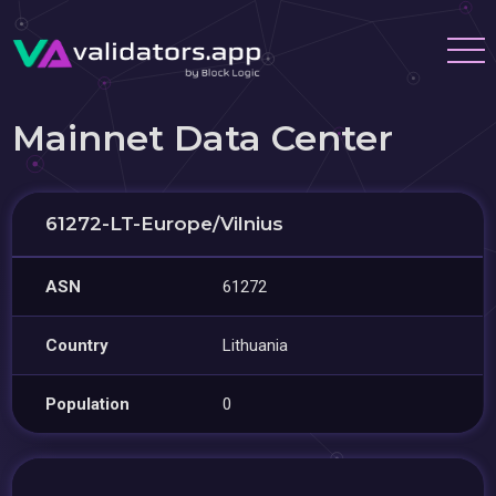
Mainnet Data Center
61272-LT-Europe/Vilnius
ASN
61272
Country
Lithuania
Population
0