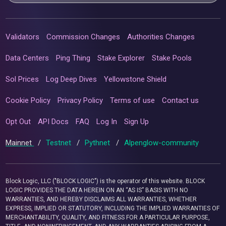
Validators
Commission Changes
Authorities Changes
Data Centers
Ping Thing
Stake Explorer
Stake Pools
Sol Prices
Log Deep Dives
Yellowstone Shield
Cookie Policy
Privacy Policy
Terms of use
Contact us
Opt Out
API Docs
FAQ
Log In
Sign Up
Mainnet
/
Testnet
/
Pythnet
/
Alpenglow-community
Block Logic, LLC ("BLOCK LOGIC") is the operator of this website. BLOCK
LOGIC PROVIDES THE DATA HEREIN ON AN “AS IS” BASIS WITH NO
WARRANTIES, AND HEREBY DISCLAIMS ALL WARRANTIES, WHETHER
EXPRESS, IMPLIED OR STATUTORY, INCLUDING THE IMPLIED WARRANTIES OF
MERCHANTABILITY, QUALITY, AND FITNESS FOR A PARTICULAR PURPOSE,