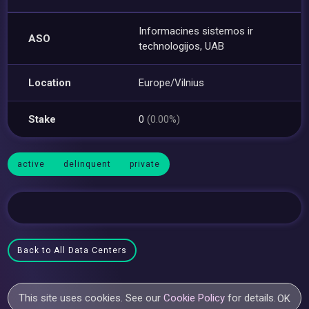
Informacines sistemos ir
ASO
technologijos, UAB
Location
Europe/Vilnius
Stake
0
(0.00%)
active
delinquent
private
Back to All Data Centers
This site uses cookies. See our
Cookie Policy
for details.
OK