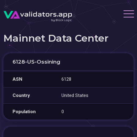
Mainnet Data Center
6128-US-Ossining
ASN
6128
Country
United States
Population
0