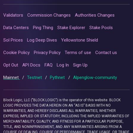
Validators
Commission Changes
Authorities Changes
Data Centers
Ping Thing
Stake Explorer
Stake Pools
Sol Prices
Log Deep Dives
Yellowstone Shield
Cookie Policy
Privacy Policy
Terms of use
Contact us
Opt Out
API Docs
FAQ
Log In
Sign Up
Mainnet
/
Testnet
/
Pythnet
/
Alpenglow-community
Block Logic, LLC ("BLOCK LOGIC") is the operator of this website. BLOCK
LOGIC PROVIDES THE DATA HEREIN ON AN “AS IS” BASIS WITH NO
WARRANTIES, AND HEREBY DISCLAIMS ALL WARRANTIES, WHETHER
EXPRESS, IMPLIED OR STATUTORY, INCLUDING THE IMPLIED WARRANTIES OF
MERCHANTABILITY, QUALITY, AND FITNESS FOR A PARTICULAR PURPOSE,
TITLE, AND NONINFRINGEMENT, AND ANY WARRANTIES ARISING FROM A
COURSE OF DEALING, COURSE OF PERFORMANCE, TRADE USAGE, OR TRADE