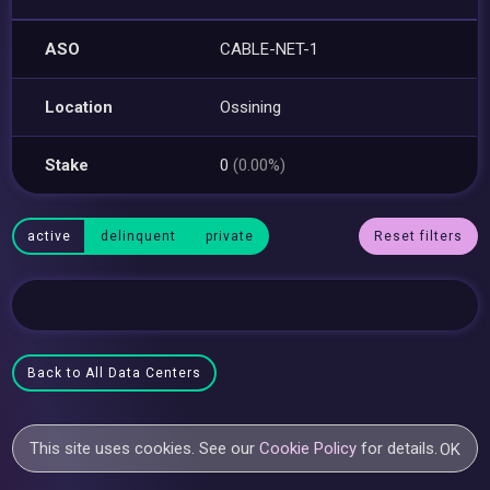
ASO
CABLE-NET-1
Location
Ossining
Stake
0
(0.00%)
active
delinquent
private
Reset filters
Back to All Data Centers
This site uses cookies. See our
Cookie Policy
for details.
OK