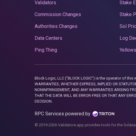
Validators
Stake E
Commission Changes
Stake 
Authorities Changes
Sol Pri
Data Centers
Log De
Ping Thing
Yellows
Block Logic, LLC ("BLOCK LOGIC") is the operator of 
WARRANTIES, WHETHER EXPRESS, IMPLIED OR STATUTORY
NONINFRINGEMENT, AND ANY WARRANTIES ARISING FRO
THAT THE DATA WILL BE ERROR-FREE OR THAT ANY ERR
DECISION.
RPC Services powered by
© 2019-2026 Validators.app provides tools for the Solana