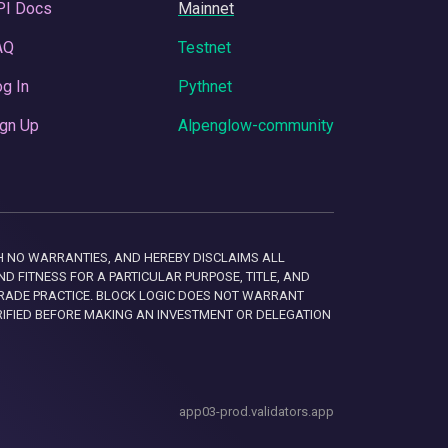
PI Docs
Mainnet
AQ
Testnet
g In
Pythnet
gn Up
Alpenglow-community
 WITH NO WARRANTIES, AND HEREBY DISCLAIMS ALL
D FITNESS FOR A PARTICULAR PURPOSE, TITLE, AND
RADE PRACTICE. BLOCK LOGIC DOES NOT WARRANT
RIFIED BEFORE MAKING AN INVESTMENT OR DELEGATION
app03-prod.validators.app