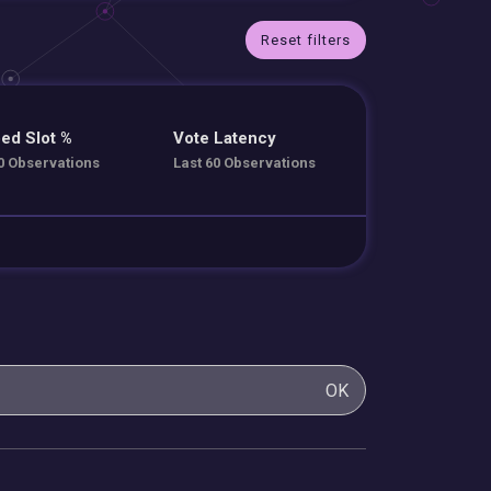
Reset filters
ed Slot %
Vote Latency
0 Observations
Last 60 Observations
OK