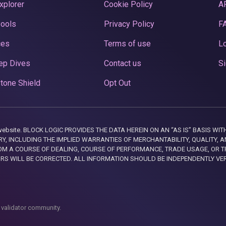
xplorer
Cookie Policy
A
Pools
Privacy Policy
F
ces
Terms of use
Lo
ep Dives
Contact us
Si
tone Shield
Opt Out
this website. BLOCK LOGIC PROVIDES THE DATA HEREIN ON AN “AS IS” BASIS
, INCLUDING THE IMPLIED WARRANTIES OF MERCHANTABILITY, QUALITY, AN
M A COURSE OF DEALING, COURSE OF PERFORMANCE, TRADE USAGE, OR T
ORS WILL BE CORRECTED. ALL INFORMATION SHOULD BE INDEPENDENTLY VE
 validator community.