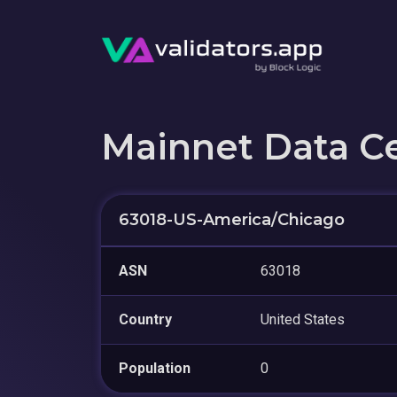
Mainnet Data C
63018-US-America/Chicago
ASN
63018
Country
United States
Population
0