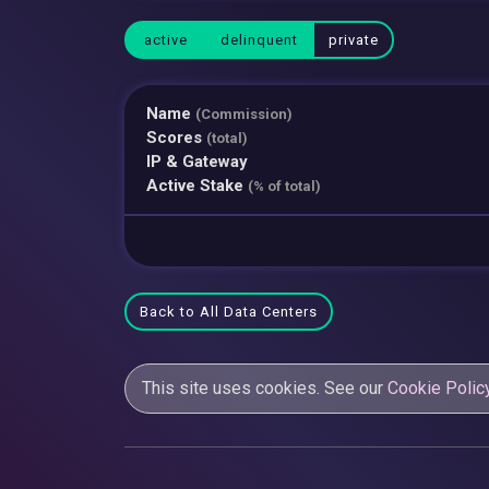
active
delinquent
private
Name
(Commission)
Scores
(total)
IP & Gateway
Active Stake
(% of total)
Back to All Data Centers
This site uses cookies. See our
Cookie Polic