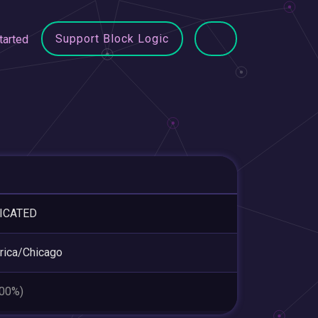
Support Block Logic
tarted
ICATED
ica/Chicago
.00%)