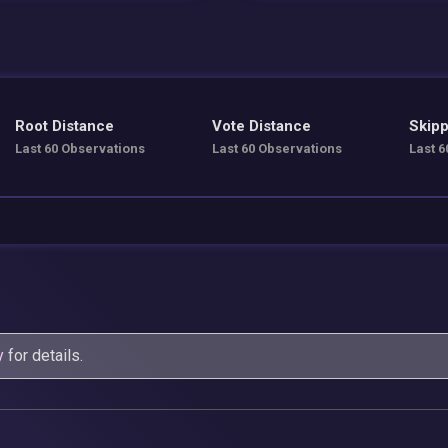
Root Distance
Vote Distance
Skipp
Last 60 Observations
Last 60 Observations
Last 6
y
for details.