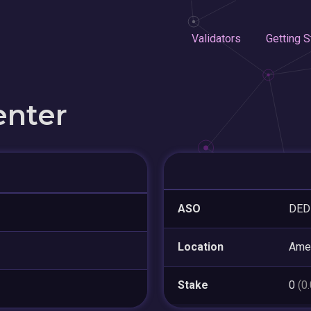
Validators
Getting S
enter
ASO
DED
Location
Amer
Stake
0
(0