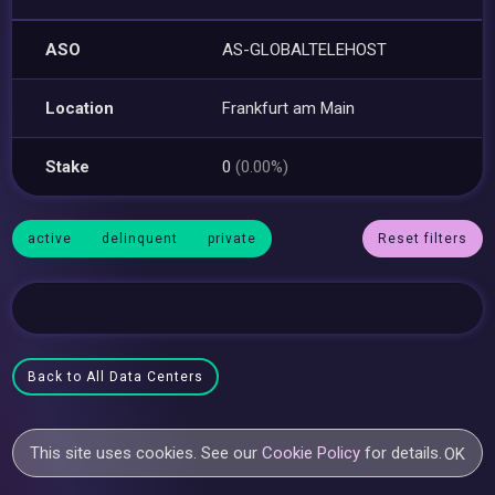
ASO
AS-GLOBALTELEHOST
Location
Frankfurt am Main
Stake
0
(0.00%)
active
delinquent
private
Reset filters
Back to All Data Centers
This site uses cookies. See our
Cookie Policy
for details.
OK