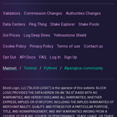
Validators
Commission Changes
Authorities Changes
Data Centers
Ping Thing
Stake Explorer
Stake Pools
Sol Prices
Log Deep Dives
Yellowstone Shield
Cookie Policy
Privacy Policy
Terms of use
Contact us
Opt Out
API Docs
FAQ
Log In
Sign Up
Mainnet
/
Testnet
/
Pythnet
/
Alpenglow-community
Block Logic, LLC ("BLOCK LOGIC") is the operator of this website. BLOCK
LOGIC PROVIDES THE DATA HEREIN ON AN “AS IS” BASIS WITH NO
WARRANTIES, AND HEREBY DISCLAIMS ALL WARRANTIES, WHETHER
EXPRESS, IMPLIED OR STATUTORY, INCLUDING THE IMPLIED WARRANTIES OF
MERCHANTABILITY, QUALITY, AND FITNESS FOR A PARTICULAR PURPOSE,
TITLE, AND NONINFRINGEMENT, AND ANY WARRANTIES ARISING FROM A
COURSE OF DEALING, COURSE OF PERFORMANCE, TRADE USAGE, OR TRADE