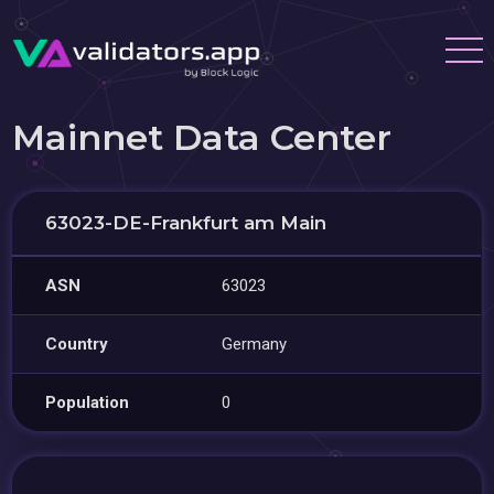
Mainnet Data Center
63023-DE-Frankfurt am Main
ASN
63023
Country
Germany
Population
0