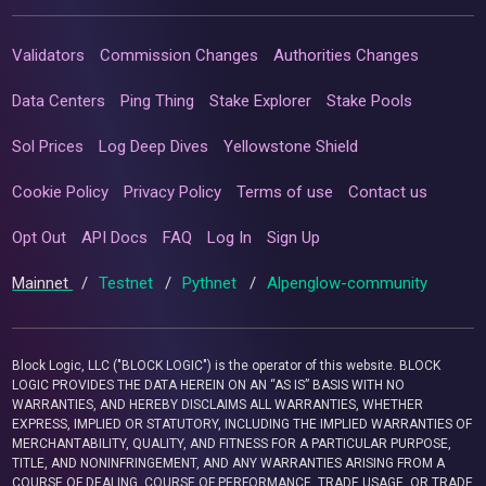
Validators
Commission Changes
Authorities Changes
Data Centers
Ping Thing
Stake Explorer
Stake Pools
Sol Prices
Log Deep Dives
Yellowstone Shield
Cookie Policy
Privacy Policy
Terms of use
Contact us
Opt Out
API Docs
FAQ
Log In
Sign Up
Mainnet
/
Testnet
/
Pythnet
/
Alpenglow-community
Block Logic, LLC ("BLOCK LOGIC") is the operator of this website. BLOCK
LOGIC PROVIDES THE DATA HEREIN ON AN “AS IS” BASIS WITH NO
WARRANTIES, AND HEREBY DISCLAIMS ALL WARRANTIES, WHETHER
EXPRESS, IMPLIED OR STATUTORY, INCLUDING THE IMPLIED WARRANTIES OF
MERCHANTABILITY, QUALITY, AND FITNESS FOR A PARTICULAR PURPOSE,
TITLE, AND NONINFRINGEMENT, AND ANY WARRANTIES ARISING FROM A
COURSE OF DEALING, COURSE OF PERFORMANCE, TRADE USAGE, OR TRADE