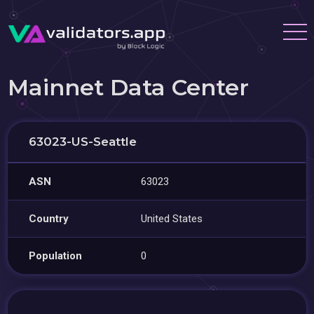
Mainnet Data Center
63023-US-Seattle
ASN
63023
Country
United States
Population
0