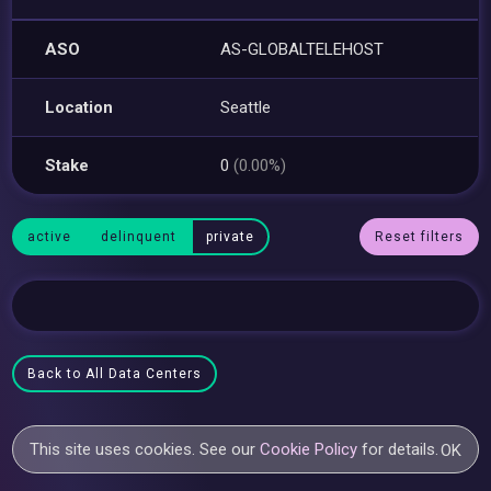
ASO
AS-GLOBALTELEHOST
Location
Seattle
Stake
0
(0.00%)
active
delinquent
private
Reset filters
Back to All Data Centers
This site uses cookies. See our
Cookie Policy
for details.
OK