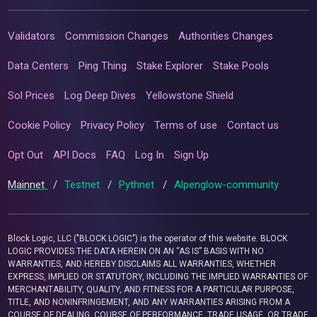
Validators
Commission Changes
Authorities Changes
Data Centers
Ping Thing
Stake Explorer
Stake Pools
Sol Prices
Log Deep Dives
Yellowstone Shield
Cookie Policy
Privacy Policy
Terms of use
Contact us
Opt Out
API Docs
FAQ
Log In
Sign Up
Mainnet
/
Testnet
/
Pythnet
/
Alpenglow-community
Block Logic, LLC ("BLOCK LOGIC") is the operator of this website. BLOCK
LOGIC PROVIDES THE DATA HEREIN ON AN “AS IS” BASIS WITH NO
WARRANTIES, AND HEREBY DISCLAIMS ALL WARRANTIES, WHETHER
EXPRESS, IMPLIED OR STATUTORY, INCLUDING THE IMPLIED WARRANTIES OF
MERCHANTABILITY, QUALITY, AND FITNESS FOR A PARTICULAR PURPOSE,
TITLE, AND NONINFRINGEMENT, AND ANY WARRANTIES ARISING FROM A
COURSE OF DEALING, COURSE OF PERFORMANCE, TRADE USAGE, OR TRADE