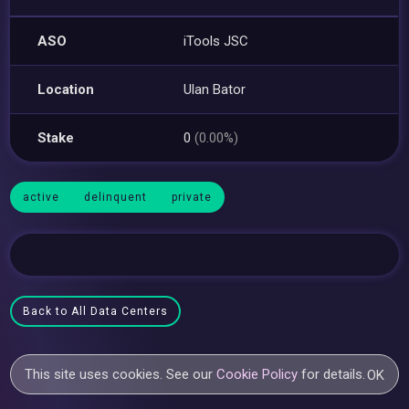
ASO
iTools JSC
Location
Ulan Bator
Stake
0
(0.00%)
active
delinquent
private
Back to All Data Centers
This site uses cookies. See our
Cookie Policy
for details.
OK