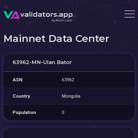
Mainnet Data Center
63962-MN-Ulan Bator
ASN
63962
Country
Mongolia
Population
0