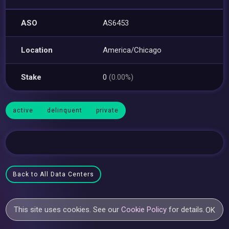
ASO
AS6453
Location
America/Chicago
Stake
0
(0.00%)
active
delinquent
private
Back to All Data Centers
This site uses cookies. See our
Cookie Policy
for details.
OK