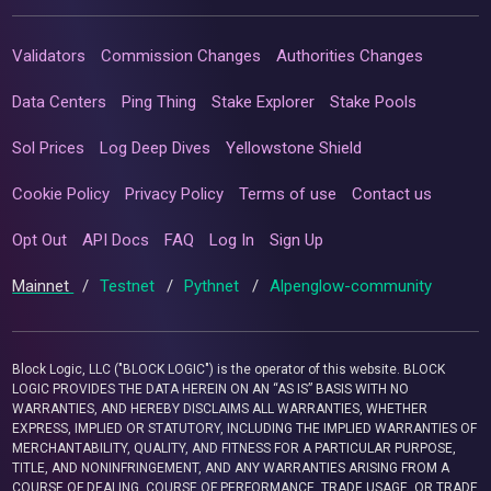
Validators
Commission Changes
Authorities Changes
Data Centers
Ping Thing
Stake Explorer
Stake Pools
Sol Prices
Log Deep Dives
Yellowstone Shield
Cookie Policy
Privacy Policy
Terms of use
Contact us
Opt Out
API Docs
FAQ
Log In
Sign Up
Mainnet
/
Testnet
/
Pythnet
/
Alpenglow-community
Block Logic, LLC ("BLOCK LOGIC") is the operator of this website. BLOCK
LOGIC PROVIDES THE DATA HEREIN ON AN “AS IS” BASIS WITH NO
WARRANTIES, AND HEREBY DISCLAIMS ALL WARRANTIES, WHETHER
EXPRESS, IMPLIED OR STATUTORY, INCLUDING THE IMPLIED WARRANTIES OF
MERCHANTABILITY, QUALITY, AND FITNESS FOR A PARTICULAR PURPOSE,
TITLE, AND NONINFRINGEMENT, AND ANY WARRANTIES ARISING FROM A
COURSE OF DEALING, COURSE OF PERFORMANCE, TRADE USAGE, OR TRADE