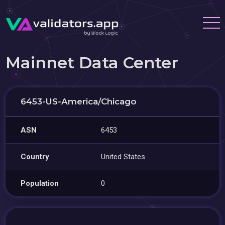
Mainnet Data Center
6453-US-America/Chicago
ASN
6453
Country
United States
Population
0