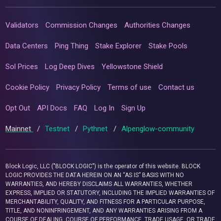
Validators
Commission Changes
Authorities Changes
Data Centers
Ping Thing
Stake Explorer
Stake Pools
Sol Prices
Log Deep Dives
Yellowstone Shield
Cookie Policy
Privacy Policy
Terms of use
Contact us
Opt Out
API Docs
FAQ
Log In
Sign Up
Mainnet
/
Testnet
/
Pythnet
/
Alpenglow-community
Block Logic, LLC ("BLOCK LOGIC") is the operator of this website. BLOCK
LOGIC PROVIDES THE DATA HEREIN ON AN “AS IS” BASIS WITH NO
WARRANTIES, AND HEREBY DISCLAIMS ALL WARRANTIES, WHETHER
EXPRESS, IMPLIED OR STATUTORY, INCLUDING THE IMPLIED WARRANTIES OF
MERCHANTABILITY, QUALITY, AND FITNESS FOR A PARTICULAR PURPOSE,
TITLE, AND NONINFRINGEMENT, AND ANY WARRANTIES ARISING FROM A
COURSE OF DEALING, COURSE OF PERFORMANCE, TRADE USAGE, OR TRADE