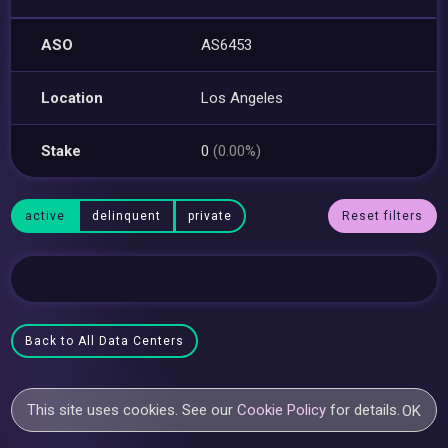
ASO
AS6453
Location
Los Angeles
Stake
0
(0.00%)
active
delinquent
private
Reset filters
Back to All Data Centers
This site uses cookies. See our
Cookie Policy
for details.
OK