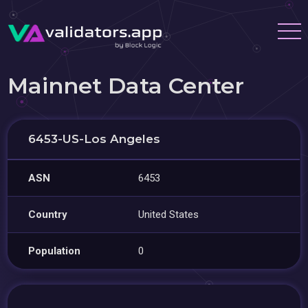
Mainnet Data Center
6453-US-Los Angeles
ASN
6453
Country
United States
Population
0