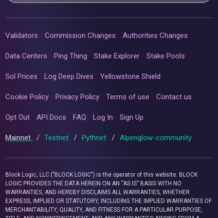
Validators
Commission Changes
Authorities Changes
Data Centers
Ping Thing
Stake Explorer
Stake Pools
Sol Prices
Log Deep Dives
Yellowstone Shield
Cookie Policy
Privacy Policy
Terms of use
Contact us
Opt Out
API Docs
FAQ
Log In
Sign Up
Mainnet
/
Testnet
/
Pythnet
/
Alpenglow-community
Block Logic, LLC ("BLOCK LOGIC") is the operator of this website. BLOCK
LOGIC PROVIDES THE DATA HEREIN ON AN “AS IS” BASIS WITH NO
WARRANTIES, AND HEREBY DISCLAIMS ALL WARRANTIES, WHETHER
EXPRESS, IMPLIED OR STATUTORY, INCLUDING THE IMPLIED WARRANTIES OF
MERCHANTABILITY, QUALITY, AND FITNESS FOR A PARTICULAR PURPOSE,