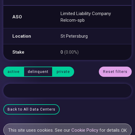
Limited Liability Company
ASO
Relcom-spb
Location
St Petersburg
Stake
0
(0.00%)
active
delinquent
private
Reset filters
Back to All Data Centers
This site uses cookies. See our
Cookie Policy
for details.
OK