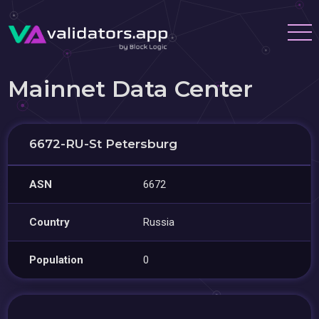
Mainnet Data Center
6672-RU-St Petersburg
ASN
6672
Country
Russia
Population
0