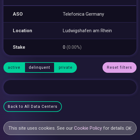
ASO
Telefonica Germany
Location
Ludwigshafen am Rhein
Stake
0
(0.00%)
active
delinquent
private
Reset filters
Back to All Data Centers
This site uses cookies. See our
Cookie Policy
for details.
OK