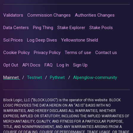
Validators
Commission Changes
Authorities Changes
Data Centers
Ping Thing
Stake Explorer
Stake Pools
Sol Prices
Log Deep Dives
Yellowstone Shield
Cookie Policy
Privacy Policy
Terms of use
Contact us
Opt Out
API Docs
FAQ
Log In
Sign Up
Mainnet
/
Testnet
/
Pythnet
/
Alpenglow-community
Block Logic, LLC ("BLOCK LOGIC") is the operator of this website. BLOCK
LOGIC PROVIDES THE DATA HEREIN ON AN “AS IS” BASIS WITH NO
WARRANTIES, AND HEREBY DISCLAIMS ALL WARRANTIES, WHETHER
EXPRESS, IMPLIED OR STATUTORY, INCLUDING THE IMPLIED WARRANTIES OF
MERCHANTABILITY, QUALITY, AND FITNESS FOR A PARTICULAR PURPOSE,
TITLE, AND NONINFRINGEMENT, AND ANY WARRANTIES ARISING FROM A
COURSE OF DEALING, COURSE OF PERFORMANCE, TRADE USAGE, OR TRADE