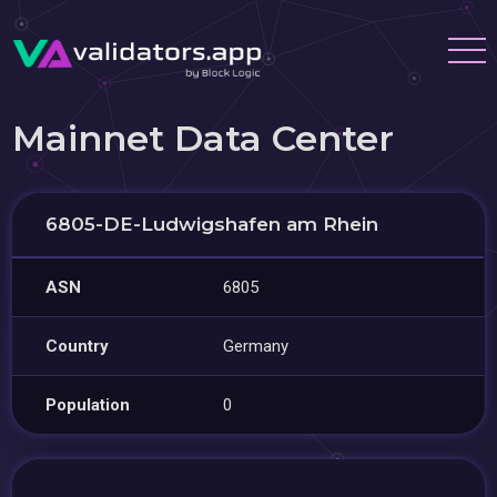
Mainnet Data Center
6805-DE-Ludwigshafen am Rhein
ASN
6805
Country
Germany
Population
0