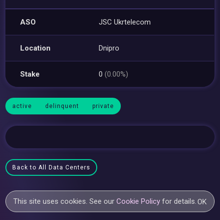
ASO
JSC Ukrtelecom
Location
Dnipro
Stake
0
(0.00%)
active
delinquent
private
Back to All Data Centers
This site uses cookies. See our
Cookie Policy
for details.
OK