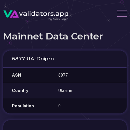
Mainnet Data Center
6877-UA-Dnipro
ASN
6877
Country
Ukraine
Population
0