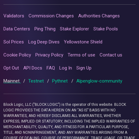
Validators
Commission Changes
Authorities Changes
Data Centers
Ping Thing
Stake Explorer
Stake Pools
Sol Prices
Log Deep Dives
Yellowstone Shield
Cookie Policy
Privacy Policy
Terms of use
Contact us
Opt Out
API Docs
FAQ
Log In
Sign Up
Mainnet
/
Testnet
/
Pythnet
/
Alpenglow-community
Block Logic, LLC ("BLOCK LOGIC") is the operator of this website. BLOCK
LOGIC PROVIDES THE DATA HEREIN ON AN “AS IS” BASIS WITH NO
WARRANTIES, AND HEREBY DISCLAIMS ALL WARRANTIES, WHETHER
EXPRESS, IMPLIED OR STATUTORY, INCLUDING THE IMPLIED WARRANTIES OF
MERCHANTABILITY, QUALITY, AND FITNESS FOR A PARTICULAR PURPOSE,
TITLE, AND NONINFRINGEMENT, AND ANY WARRANTIES ARISING FROM A
COURSE OF DEALING, COURSE OF PERFORMANCE, TRADE USAGE, OR TRADE