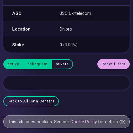
ASO
JSC Ukrtelecom
Location
Dnipro
Stake
0
(0.00%)
active
delinquent
private
Reset filters
Back to All Data Centers
This site uses cookies. See our
Cookie Policy
for details.
OK