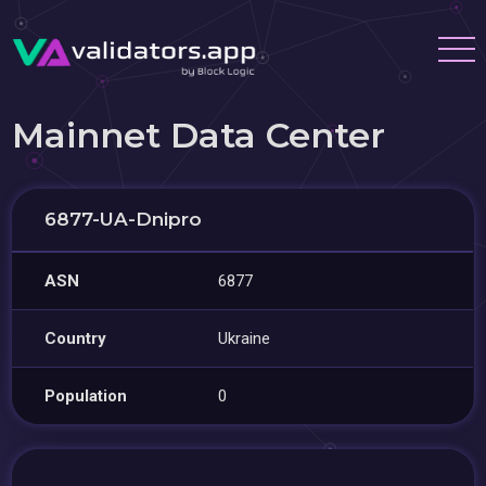
Mainnet Data Center
6877-UA-Dnipro
ASN
6877
Country
Ukraine
Population
0