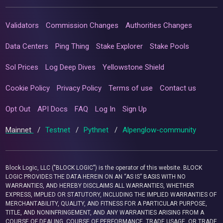
Validators
Commission Changes
Authorities Changes
Data Centers
Ping Thing
Stake Explorer
Stake Pools
Sol Prices
Log Deep Dives
Yellowstone Shield
Cookie Policy
Privacy Policy
Terms of use
Contact us
Opt Out
API Docs
FAQ
Log In
Sign Up
Mainnet
/
Testnet
/
Pythnet
/
Alpenglow-community
Block Logic, LLC ("BLOCK LOGIC") is the operator of this website. BLOCK
LOGIC PROVIDES THE DATA HEREIN ON AN “AS IS” BASIS WITH NO
WARRANTIES, AND HEREBY DISCLAIMS ALL WARRANTIES, WHETHER
EXPRESS, IMPLIED OR STATUTORY, INCLUDING THE IMPLIED WARRANTIES OF
MERCHANTABILITY, QUALITY, AND FITNESS FOR A PARTICULAR PURPOSE,
TITLE, AND NONINFRINGEMENT, AND ANY WARRANTIES ARISING FROM A
COURSE OF DEALING, COURSE OF PERFORMANCE, TRADE USAGE, OR TRADE