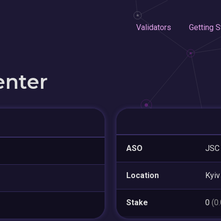
Validators
Getting S
enter
ASO
JSC
Location
Kyiv
Stake
0
(0