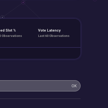
ed Slot %
Vote Latency
0 Observations
Last 60 Observations
OK