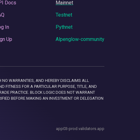
PI Docs
Mainnet
AQ
Testnet
g In
Pythnet
gn Up
Alpenglow-community
 WITH NO WARRANTIES, AND HEREBY DISCLAIMS ALL
D FITNESS FOR A PARTICULAR PURPOSE, TITLE, AND
RADE PRACTICE. BLOCK LOGIC DOES NOT WARRANT
RIFIED BEFORE MAKING AN INVESTMENT OR DELEGATION
app03-prod.validators.app