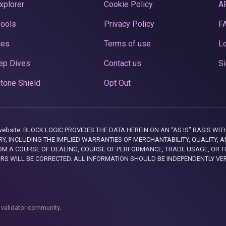
xplorer
Cookie Policy
A
Pools
Privacy Policy
F
ces
Terms of use
Lo
ep Dives
Contact us
Si
tone Shield
Opt Out
this website. BLOCK LOGIC PROVIDES THE DATA HEREIN ON AN “AS IS” BASIS
, INCLUDING THE IMPLIED WARRANTIES OF MERCHANTABILITY, QUALITY, AN
M A COURSE OF DEALING, COURSE OF PERFORMANCE, TRADE USAGE, OR T
ORS WILL BE CORRECTED. ALL INFORMATION SHOULD BE INDEPENDENTLY VE
 validator community.