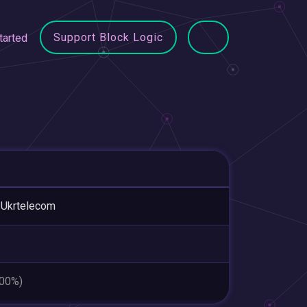
Support Block Logic
tarted
 Ukrtelecom
.00%)