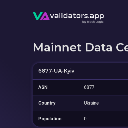
Mainnet Data C
6877-UA-Kyiv
ASN
6877
Country
Ukraine
Population
0