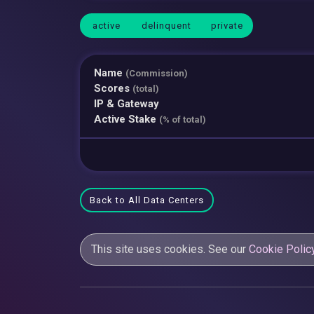
active
delinquent
private
Name
(Commission)
Scores
(total)
IP & Gateway
Active Stake
(% of total)
Back to All Data Centers
This site uses cookies. See our
Cookie Polic