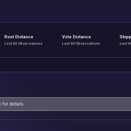
Root Distance
Vote Distance
Skipp
Last 60 Observations
Last 60 Observations
Last 6
y
for details.