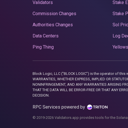
Validators
Stake E
Commission Changes
Stake 
Authorities Changes
Sol Pri
Data Centers
Log De
Ping Thing
Yellows
Block Logic, LLC ("BLOCK LOGIC") is the operator of 
WARRANTIES, WHETHER EXPRESS, IMPLIED OR STATUTORY
NONINFRINGEMENT, AND ANY WARRANTIES ARISING FRO
THAT THE DATA WILL BE ERROR-FREE OR THAT ANY ERR
DECISION.
RPC Services powered by
© 2019-2026 Validators.app provides tools for the Solana