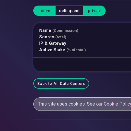
active
delinquent
private
Name
(Commission)
Scores
(total)
IP & Gateway
Active Stake
(% of total)
Back to All Data Centers
This site uses cookies. See our
Cookie Polic