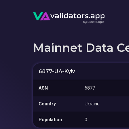
Mainnet Data C
6877-UA-Kyiv
ASN
6877
Country
Ukraine
Population
0