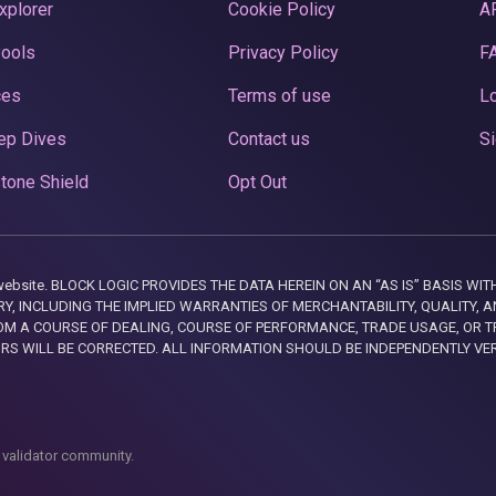
xplorer
Cookie Policy
A
Pools
Privacy Policy
F
ces
Terms of use
Lo
ep Dives
Contact us
Si
tone Shield
Opt Out
this website. BLOCK LOGIC PROVIDES THE DATA HEREIN ON AN “AS IS” BASIS
, INCLUDING THE IMPLIED WARRANTIES OF MERCHANTABILITY, QUALITY, AN
M A COURSE OF DEALING, COURSE OF PERFORMANCE, TRADE USAGE, OR T
ORS WILL BE CORRECTED. ALL INFORMATION SHOULD BE INDEPENDENTLY VE
 validator community.