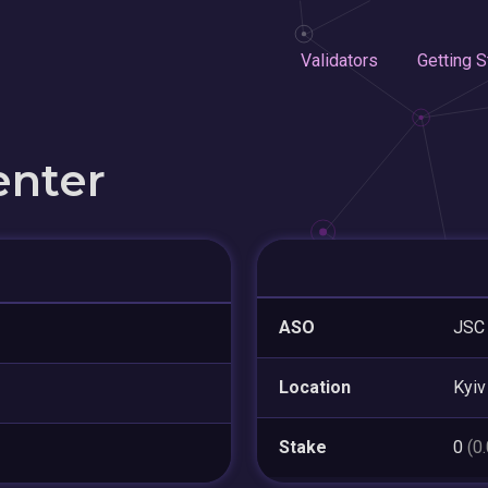
Validators
Getting S
enter
ASO
JSC
Location
Kyiv
Stake
0
(0