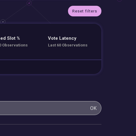
Reset filters
ed Slot %
Vote Latency
0 Observations
Last 60 Observations
OK