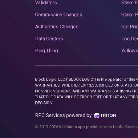
Validators
Stake E
Commission Changes
Stake 
Authorities Changes
Sol Pri
Data Centers
Log De
Ping Thing
Yellows
Block Logic, LLC ("BLOCK LOGIC") is the operator of 
WARRANTIES, WHETHER EXPRESS, IMPLIED OR STATUTORY
NONINFRINGEMENT, AND ANY WARRANTIES ARISING FRO
THAT THE DATA WILL BE ERROR-FREE OR THAT ANY ERR
DECISION.
RPC Services powered by
© 2019-2026 Validators.app provides tools for the Solana