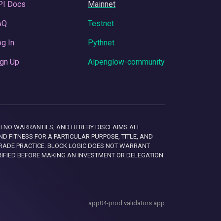
PI Docs
Mainnet
AQ
Testnet
g In
Pythnet
gn Up
Alpenglow-community
 WITH NO WARRANTIES, AND HEREBY DISCLAIMS ALL
D FITNESS FOR A PARTICULAR PURPOSE, TITLE, AND
RADE PRACTICE. BLOCK LOGIC DOES NOT WARRANT
RIFIED BEFORE MAKING AN INVESTMENT OR DELEGATION
app04-prod.validators.app