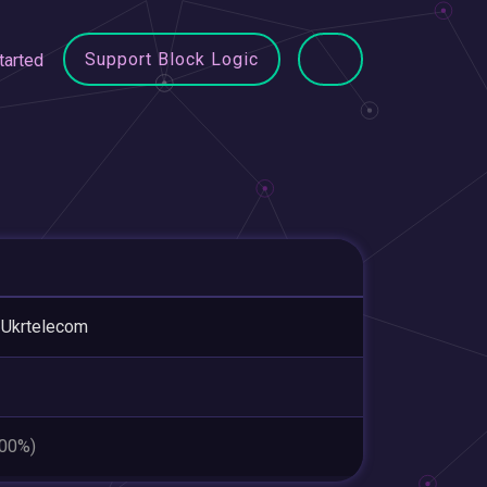
Support Block Logic
tarted
 Ukrtelecom
.00%)