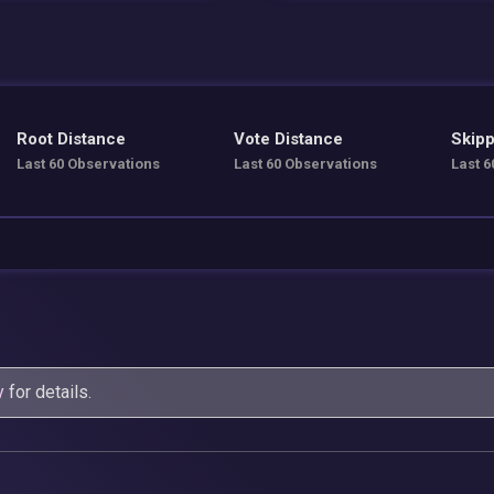
Root Distance
Vote Distance
Skipp
Last 60 Observations
Last 60 Observations
Last 6
y
for details.