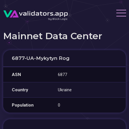
Mainnet Data Center
6877-UA-Mykytyn Rog
ASN
6877
Country
Ukraine
Population
0