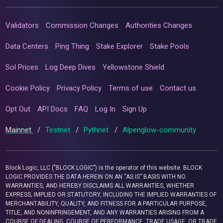
Validators
Commission Changes
Authorities Changes
Data Centers
Ping Thing
Stake Explorer
Stake Pools
Sol Prices
Log Deep Dives
Yellowstone Shield
Cookie Policy
Privacy Policy
Terms of use
Contact us
Opt Out
API Docs
FAQ
Log In
Sign Up
Mainnet
/
Testnet
/
Pythnet
/
Alpenglow-community
Block Logic, LLC ("BLOCK LOGIC") is the operator of this website. BLOCK
LOGIC PROVIDES THE DATA HEREIN ON AN “AS IS” BASIS WITH NO
WARRANTIES, AND HEREBY DISCLAIMS ALL WARRANTIES, WHETHER
EXPRESS, IMPLIED OR STATUTORY, INCLUDING THE IMPLIED WARRANTIES OF
MERCHANTABILITY, QUALITY, AND FITNESS FOR A PARTICULAR PURPOSE,
TITLE, AND NONINFRINGEMENT, AND ANY WARRANTIES ARISING FROM A
COURSE OF DEALING, COURSE OF PERFORMANCE, TRADE USAGE, OR TRADE