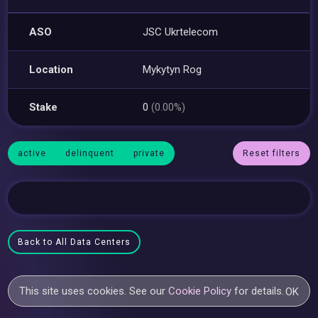
ASO
JSC Ukrtelecom
Location
Mykytyn Rog
Stake
0
(0.00%)
active
delinquent
private
Reset filters
Back to All Data Centers
This site uses cookies. See our
Cookie Policy
for details.
OK