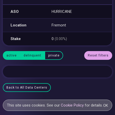
ASO
HURRICANE
Location
Fremont
Stake
0
(0.00%)
active
delinquent
private
Reset filters
Back to All Data Centers
This site uses cookies. See our
Cookie Policy
for details.
OK