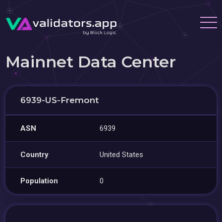
Mainnet Data Center
6939-US-Fremont
ASN
6939
Country
United States
Population
0