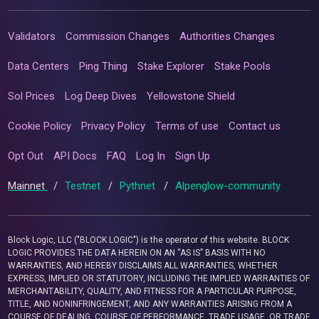
Validators
Commission Changes
Authorities Changes
Data Centers
Ping Thing
Stake Explorer
Stake Pools
Sol Prices
Log Deep Dives
Yellowstone Shield
Cookie Policy
Privacy Policy
Terms of use
Contact us
Opt Out
API Docs
FAQ
Log In
Sign Up
Mainnet
/
Testnet
/
Pythnet
/
Alpenglow-community
Block Logic, LLC ("BLOCK LOGIC") is the operator of this website. BLOCK
LOGIC PROVIDES THE DATA HEREIN ON AN “AS IS” BASIS WITH NO
WARRANTIES, AND HEREBY DISCLAIMS ALL WARRANTIES, WHETHER
EXPRESS, IMPLIED OR STATUTORY, INCLUDING THE IMPLIED WARRANTIES OF
MERCHANTABILITY, QUALITY, AND FITNESS FOR A PARTICULAR PURPOSE,
TITLE, AND NONINFRINGEMENT, AND ANY WARRANTIES ARISING FROM A
COURSE OF DEALING, COURSE OF PERFORMANCE, TRADE USAGE, OR TRADE