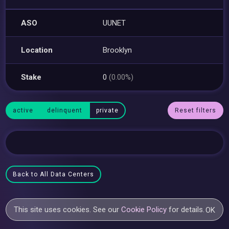
ASO
UUNET
Location
Brooklyn
Stake
0
(0.00%)
active
delinquent
private
Reset filters
Back to All Data Centers
This site uses cookies. See our
Cookie Policy
for details.
OK