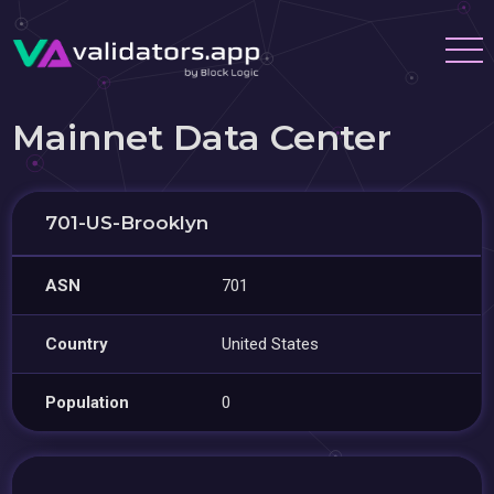
Mainnet Data Center
701-US-Brooklyn
ASN
701
Country
United States
Population
0