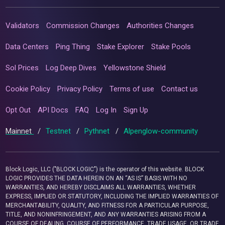
Validators
Commission Changes
Authorities Changes
Data Centers
Ping Thing
Stake Explorer
Stake Pools
Sol Prices
Log Deep Dives
Yellowstone Shield
Cookie Policy
Privacy Policy
Terms of use
Contact us
Opt Out
API Docs
FAQ
Log In
Sign Up
Mainnet
/
Testnet
/
Pythnet
/
Alpenglow-community
Block Logic, LLC ("BLOCK LOGIC") is the operator of this website. BLOCK
LOGIC PROVIDES THE DATA HEREIN ON AN “AS IS” BASIS WITH NO
WARRANTIES, AND HEREBY DISCLAIMS ALL WARRANTIES, WHETHER
EXPRESS, IMPLIED OR STATUTORY, INCLUDING THE IMPLIED WARRANTIES OF
MERCHANTABILITY, QUALITY, AND FITNESS FOR A PARTICULAR PURPOSE,
TITLE, AND NONINFRINGEMENT, AND ANY WARRANTIES ARISING FROM A
COURSE OF DEALING, COURSE OF PERFORMANCE, TRADE USAGE, OR TRADE