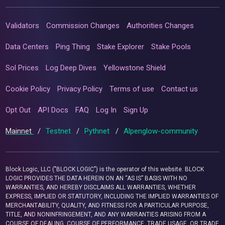
Validators
Commission Changes
Authorities Changes
Data Centers
Ping Thing
Stake Explorer
Stake Pools
Sol Prices
Log Deep Dives
Yellowstone Shield
Cookie Policy
Privacy Policy
Terms of use
Contact us
Opt Out
API Docs
FAQ
Log In
Sign Up
Mainnet
/
Testnet
/
Pythnet
/
Alpenglow-community
Block Logic, LLC ("BLOCK LOGIC") is the operator of this website. BLOCK
LOGIC PROVIDES THE DATA HEREIN ON AN “AS IS” BASIS WITH NO
WARRANTIES, AND HEREBY DISCLAIMS ALL WARRANTIES, WHETHER
EXPRESS, IMPLIED OR STATUTORY, INCLUDING THE IMPLIED WARRANTIES OF
MERCHANTABILITY, QUALITY, AND FITNESS FOR A PARTICULAR PURPOSE,
TITLE, AND NONINFRINGEMENT, AND ANY WARRANTIES ARISING FROM A
COURSE OF DEALING, COURSE OF PERFORMANCE, TRADE USAGE, OR TRADE