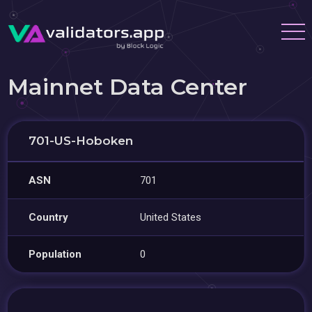
Mainnet Data Center
701-US-Hoboken
ASN
701
Country
United States
Population
0