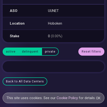
ASO
UUNET
Location
Hoboken
Stake
0
(0.00%)
active
delinquent
private
Reset filters
Back to All Data Centers
This site uses cookies. See our
Cookie Policy
for details.
OK