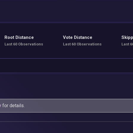
Root Distance
Vote Distance
Skipp
Last 60 Observations
Last 60 Observations
Last 6
y
for details.