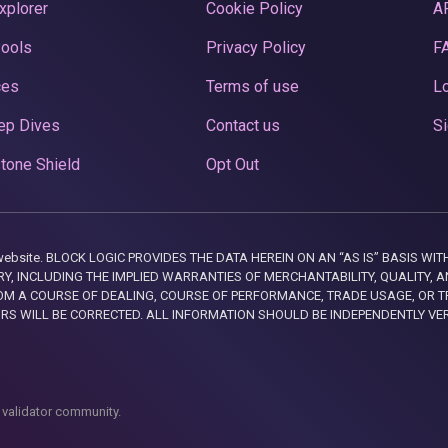
xplorer
Cookie Policy
A
Pools
Privacy Policy
F
ces
Terms of use
Lo
ep Dives
Contact us
Si
tone Shield
Opt Out
this website. BLOCK LOGIC PROVIDES THE DATA HEREIN ON AN “AS IS” BASIS
, INCLUDING THE IMPLIED WARRANTIES OF MERCHANTABILITY, QUALITY, AN
M A COURSE OF DEALING, COURSE OF PERFORMANCE, TRADE USAGE, OR T
ORS WILL BE CORRECTED. ALL INFORMATION SHOULD BE INDEPENDENTLY VE
 validator community.