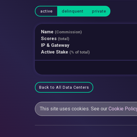
active
delinquent
private
Name
(Commission)
Scores
(total)
IP & Gateway
Active Stake
(% of total)
Back to All Data Centers
This site uses cookies. See our
Cookie Polic