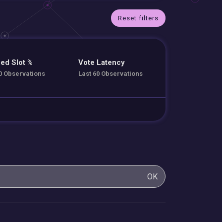
Reset filters
ed Slot %
Vote Latency
0 Observations
Last 60 Observations
OK