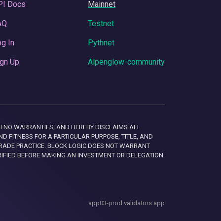
PI Docs
Mainnet
AQ
Testnet
g In
Pythnet
gn Up
Alpenglow-community
 WITH NO WARRANTIES, AND HEREBY DISCLAIMS ALL
D FITNESS FOR A PARTICULAR PURPOSE, TITLE, AND
RADE PRACTICE. BLOCK LOGIC DOES NOT WARRANT
RIFIED BEFORE MAKING AN INVESTMENT OR DELEGATION
app03-prod.validators.app