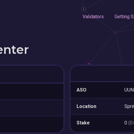
Validators
Getting S
enter
ASO
UUN
Location
Spri
Stake
0
(0