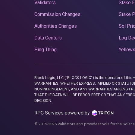
Validators
Stake E
Commission Changes
Stake 
Authorities Changes
Sol Pri
Data Centers
Log De
Ping Thing
Yellows
Block Logic, LLC ("BLOCK LOGIC") is the operator of 
WARRANTIES, WHETHER EXPRESS, IMPLIED OR STATUTORY
NONINFRINGEMENT, AND ANY WARRANTIES ARISING FRO
THAT THE DATA WILL BE ERROR-FREE OR THAT ANY ERR
DECISION.
RPC Services powered by
© 2019-2026 Validators.app provides tools for the Solana