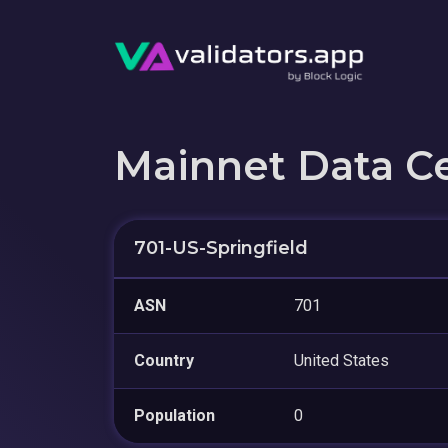
Mainnet Data C
701-US-Springfield
ASN
701
Country
United States
Population
0