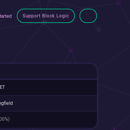
Support Block Logic
tarted
ET
ngfield
.00%)