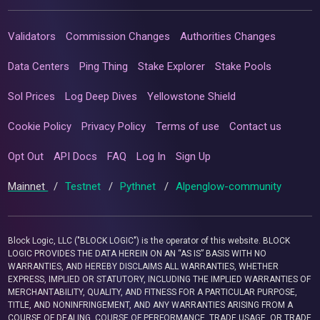
Validators
Commission Changes
Authorities Changes
Data Centers
Ping Thing
Stake Explorer
Stake Pools
Sol Prices
Log Deep Dives
Yellowstone Shield
Cookie Policy
Privacy Policy
Terms of use
Contact us
Opt Out
API Docs
FAQ
Log In
Sign Up
Mainnet
/
Testnet
/
Pythnet
/
Alpenglow-community
Block Logic, LLC ("BLOCK LOGIC") is the operator of this website. BLOCK
LOGIC PROVIDES THE DATA HEREIN ON AN “AS IS” BASIS WITH NO
WARRANTIES, AND HEREBY DISCLAIMS ALL WARRANTIES, WHETHER
EXPRESS, IMPLIED OR STATUTORY, INCLUDING THE IMPLIED WARRANTIES OF
MERCHANTABILITY, QUALITY, AND FITNESS FOR A PARTICULAR PURPOSE,
TITLE, AND NONINFRINGEMENT, AND ANY WARRANTIES ARISING FROM A
COURSE OF DEALING, COURSE OF PERFORMANCE, TRADE USAGE, OR TRADE