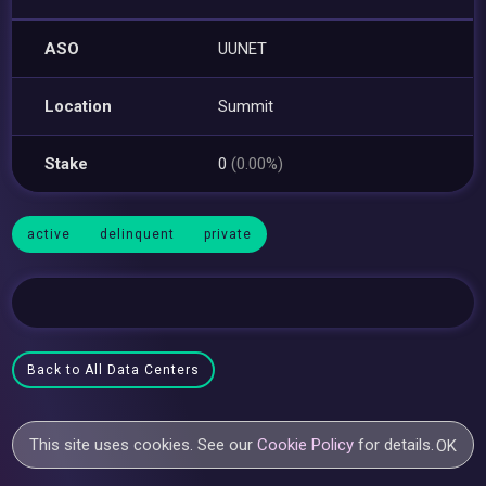
ASO
UUNET
Location
Summit
Stake
0
(0.00%)
active
delinquent
private
Back to All Data Centers
This site uses cookies. See our
Cookie Policy
for details.
OK