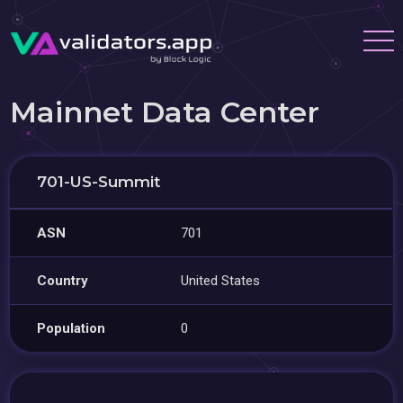
Mainnet Data Center
701-US-Summit
ASN
701
Country
United States
Population
0