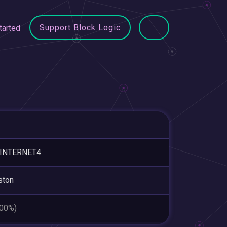
Support Block Logic
tarted
-INTERNET4
ston
.00%)