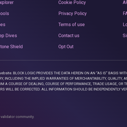
xplorer
Cookie Policy
A
Pools
Privacy Policy
F
ces
Terms of use
Lo
ep Dives
Contact us
Si
tone Shield
Opt Out
this website. BLOCK LOGIC PROVIDES THE DATA HEREIN ON AN “AS IS” BASIS
, INCLUDING THE IMPLIED WARRANTIES OF MERCHANTABILITY, QUALITY, AN
M A COURSE OF DEALING, COURSE OF PERFORMANCE, TRADE USAGE, OR T
ORS WILL BE CORRECTED. ALL INFORMATION SHOULD BE INDEPENDENTLY VE
 validator community.