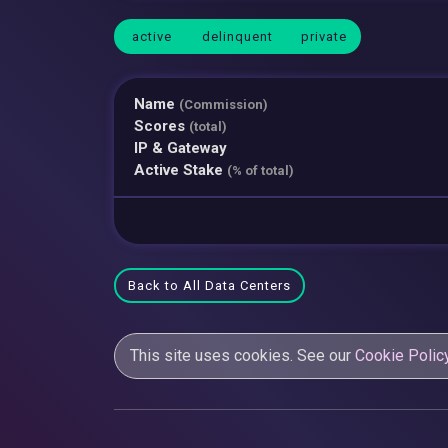
active
delinquent
private
Name
(Commission)
Scores
(total)
IP & Gateway
Active Stake
(% of total)
Back to All Data Centers
This site uses cookies. See our
Cookie Polic