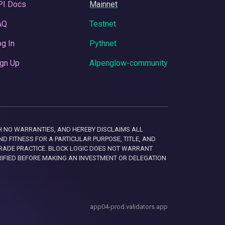
PI Docs
Mainnet
AQ
Testnet
g In
Pythnet
gn Up
Alpenglow-community
 WITH NO WARRANTIES, AND HEREBY DISCLAIMS ALL
D FITNESS FOR A PARTICULAR PURPOSE, TITLE, AND
RADE PRACTICE. BLOCK LOGIC DOES NOT WARRANT
RIFIED BEFORE MAKING AN INVESTMENT OR DELEGATION
app04-prod.validators.app