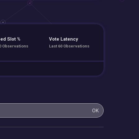
ed Slot %
Vote Latency
0 Observations
Last 60 Observations
OK