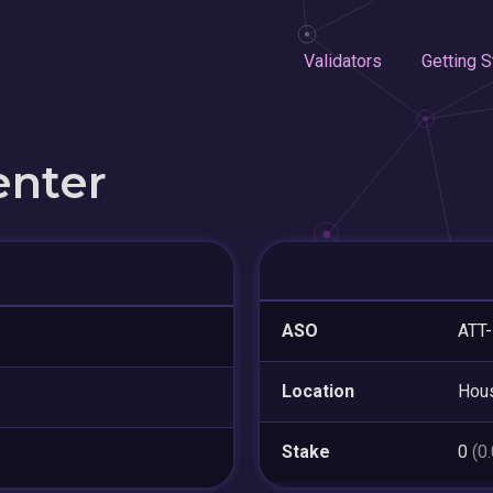
Validators
Getting S
enter
ASO
ATT
Location
Hou
Stake
0
(0