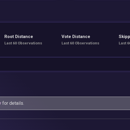
Root Distance
Vote Distance
Skipp
Last 60 Observations
Last 60 Observations
Last 6
y
for details.