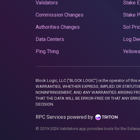
Validators
Stake E
Commission Changes
Stake 
Authorities Changes
Sol Pri
Data Centers
Log De
Ping Thing
Yellows
Block Logic, LLC ("BLOCK LOGIC") is the operator of 
WARRANTIES, WHETHER EXPRESS, IMPLIED OR STATUTORY
NONINFRINGEMENT, AND ANY WARRANTIES ARISING FRO
THAT THE DATA WILL BE ERROR-FREE OR THAT ANY ERR
DECISION.
RPC Services powered by
© 2019-2026 Validators.app provides tools for the Solana