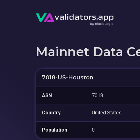
Mainnet Data C
7018-US-Houston
ASN
7018
Country
United States
Population
0