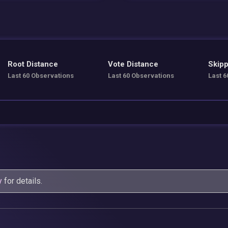
Root Distance
Vote Distance
Skipp
Last 60 Observations
Last 60 Observations
Last 6
y
for details.