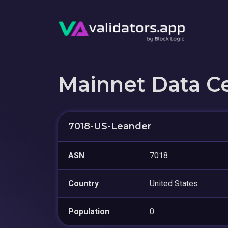
Mainnet Data C
7018-US-Leander
ASN
7018
Country
United States
Population
0