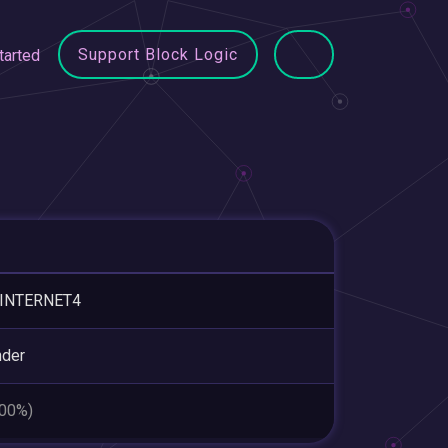
Support Block Logic
tarted
-INTERNET4
nder
.00%)