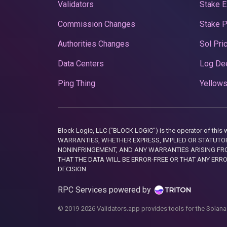
Validators
Stake E
Commission Changes
Stake 
Authorities Changes
Sol Pri
Data Centers
Log De
Ping Thing
Yellows
Block Logic, LLC ("BLOCK LOGIC") is the operator of 
WARRANTIES, WHETHER EXPRESS, IMPLIED OR STATUTORY
NONINFRINGEMENT, AND ANY WARRANTIES ARISING FRO
THAT THE DATA WILL BE ERROR-FREE OR THAT ANY ERR
DECISION.
RPC Services powered by
© 2019-2026 Validators.app provides tools for the Solana