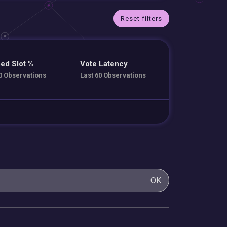
Reset filters
ed Slot %
Vote Latency
0 Observations
Last 60 Observations
OK