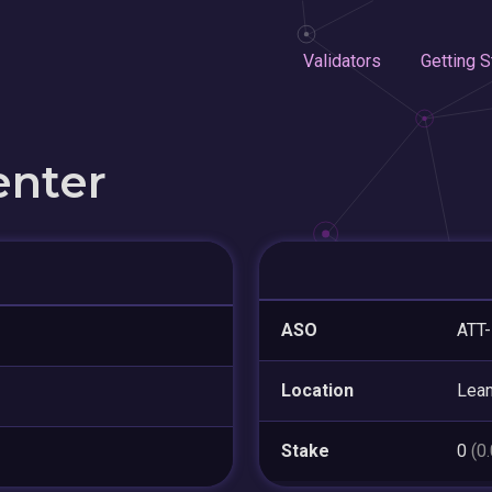
Validators
Getting S
enter
ASO
ATT
Location
Lea
Stake
0
(0