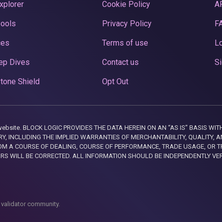
xplorer
Cookie Policy
A
Pools
Privacy Policy
F
ces
Terms of use
Lo
ep Dives
Contact us
Si
tone Shield
Opt Out
this website. BLOCK LOGIC PROVIDES THE DATA HEREIN ON AN “AS IS” BASIS
, INCLUDING THE IMPLIED WARRANTIES OF MERCHANTABILITY, QUALITY, AN
M A COURSE OF DEALING, COURSE OF PERFORMANCE, TRADE USAGE, OR T
ORS WILL BE CORRECTED. ALL INFORMATION SHOULD BE INDEPENDENTLY VE
 validator community.