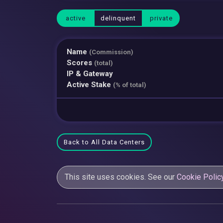
active
delinquent
private
Name
(Commission)
Scores
(total)
IP & Gateway
Active Stake
(% of total)
Back to All Data Centers
This site uses cookies. See our
Cookie Polic