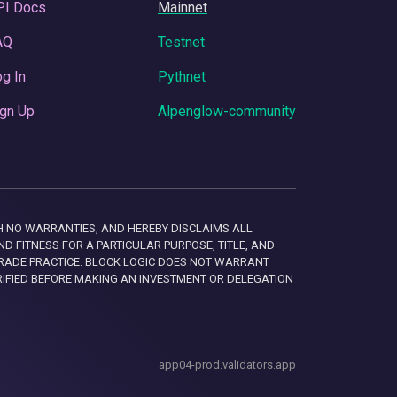
PI Docs
Mainnet
AQ
Testnet
g In
Pythnet
gn Up
Alpenglow-community
 WITH NO WARRANTIES, AND HEREBY DISCLAIMS ALL
D FITNESS FOR A PARTICULAR PURPOSE, TITLE, AND
RADE PRACTICE. BLOCK LOGIC DOES NOT WARRANT
RIFIED BEFORE MAKING AN INVESTMENT OR DELEGATION
app04-prod.validators.app