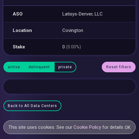
ASO
Latisys-Denver, LLC
Location
Covington
Stake
0
(0.00%)
active
delinquent
private
Reset filters
Back to All Data Centers
This site uses cookies. See our
Cookie Policy
for details.
OK