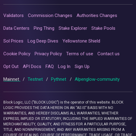
Validators
Commission Changes
Authorities Changes
Data Centers
Ping Thing
Stake Explorer
Stake Pools
Sol Prices
Log Deep Dives
Yellowstone Shield
Cookie Policy
Privacy Policy
Terms of use
Contact us
Opt Out
API Docs
FAQ
Log In
Sign Up
Mainnet
/
Testnet
/
Pythnet
/
Alpenglow-community
Block Logic, LLC ("BLOCK LOGIC") is the operator of this website. BLOCK
LOGIC PROVIDES THE DATA HEREIN ON AN “AS IS” BASIS WITH NO
WARRANTIES, AND HEREBY DISCLAIMS ALL WARRANTIES, WHETHER
EXPRESS, IMPLIED OR STATUTORY, INCLUDING THE IMPLIED WARRANTIES OF
MERCHANTABILITY, QUALITY, AND FITNESS FOR A PARTICULAR PURPOSE,
TITLE, AND NONINFRINGEMENT, AND ANY WARRANTIES ARISING FROM A
COURSE OF DEALING, COURSE OF PERFORMANCE, TRADE USAGE, OR TRADE