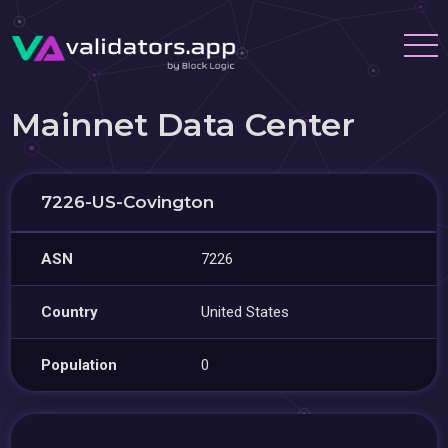
Mainnet Data Center
7226-US-Covington
ASN
7226
Country
United States
Population
0