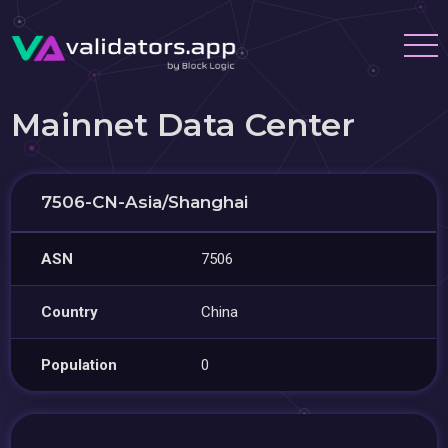
Mainnet Data Center
7506-CN-Asia/Shanghai
ASN
7506
Country
China
Population
0