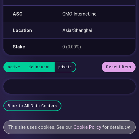
ASO
GMO Internet,Inc
Location
Asia/Shanghai
Stake
0
(0.00%)
active
delinquent
private
Reset filters
Back to All Data Centers
This site uses cookies. See our
Cookie Policy
for details.
OK