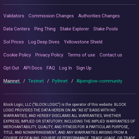
Validators
Commission Changes
Authorities Changes
Data Centers
Ping Thing
Stake Explorer
Stake Pools
Sol Prices
Log Deep Dives
Yellowstone Shield
Cookie Policy
Privacy Policy
Terms of use
Contact us
Opt Out
API Docs
FAQ
Log In
Sign Up
Mainnet
/
Testnet
/
Pythnet
/
Alpenglow-community
Block Logic, LLC ("BLOCK LOGIC") is the operator of this website. BLOCK
LOGIC PROVIDES THE DATA HEREIN ON AN “AS IS” BASIS WITH NO
WARRANTIES, AND HEREBY DISCLAIMS ALL WARRANTIES, WHETHER
EXPRESS, IMPLIED OR STATUTORY, INCLUDING THE IMPLIED WARRANTIES OF
MERCHANTABILITY, QUALITY, AND FITNESS FOR A PARTICULAR PURPOSE,
TITLE, AND NONINFRINGEMENT, AND ANY WARRANTIES ARISING FROM A
COURSE OF DEALING, COURSE OF PERFORMANCE, TRADE USAGE, OR TRADE