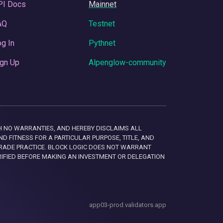
PI Docs
Mainnet
AQ
Testnet
g In
Pythnet
gn Up
Alpenglow-community
 WITH NO WARRANTIES, AND HEREBY DISCLAIMS ALL
D FITNESS FOR A PARTICULAR PURPOSE, TITLE, AND
RADE PRACTICE. BLOCK LOGIC DOES NOT WARRANT
RIFIED BEFORE MAKING AN INVESTMENT OR DELEGATION
app03-prod.validators.app