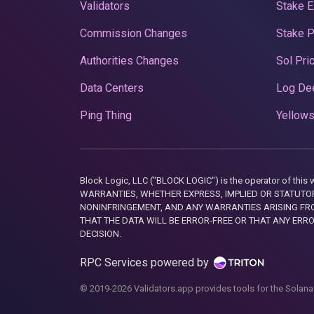
Validators
Stake E
Commission Changes
Stake 
Authorities Changes
Sol Pri
Data Centers
Log De
Ping Thing
Yellows
Block Logic, LLC ("BLOCK LOGIC") is the operator of 
WARRANTIES, WHETHER EXPRESS, IMPLIED OR STATUTORY
NONINFRINGEMENT, AND ANY WARRANTIES ARISING FRO
THAT THE DATA WILL BE ERROR-FREE OR THAT ANY ERR
DECISION.
RPC Services powered by
© 2019-2026 Validators.app provides tools for the Solana