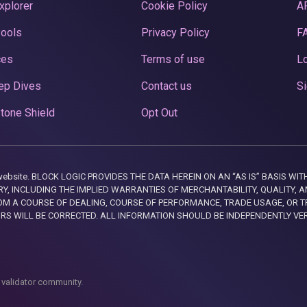
xplorer
Cookie Policy
A
Pools
Privacy Policy
F
ces
Terms of use
Lo
ep Dives
Contact us
Si
tone Shield
Opt Out
this website. BLOCK LOGIC PROVIDES THE DATA HEREIN ON AN “AS IS” BASIS
, INCLUDING THE IMPLIED WARRANTIES OF MERCHANTABILITY, QUALITY, AN
M A COURSE OF DEALING, COURSE OF PERFORMANCE, TRADE USAGE, OR T
ORS WILL BE CORRECTED. ALL INFORMATION SHOULD BE INDEPENDENTLY VE
 validator community.