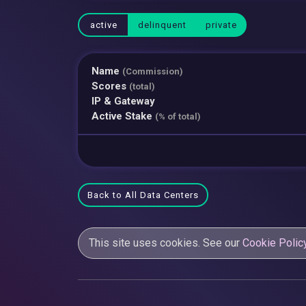
active
delinquent
private
Name
(Commission)
Scores
(total)
IP & Gateway
Active Stake
(% of total)
Back to All Data Centers
This site uses cookies. See our
Cookie Polic