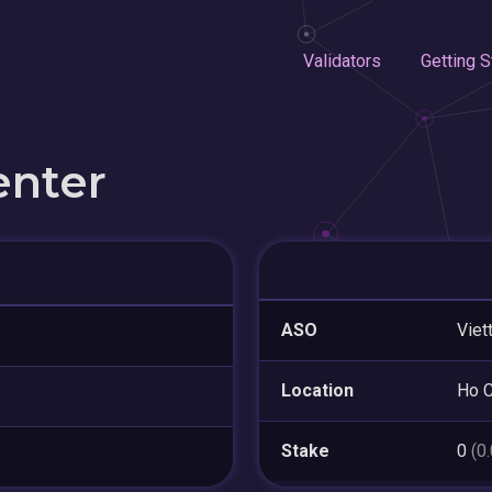
Validators
Getting S
enter
ASO
Viet
Location
Ho C
Stake
0
(0