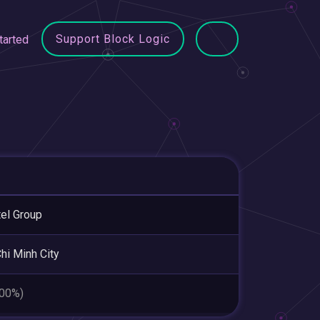
Support Block Logic
tarted
tel Group
hi Minh City
.00%)