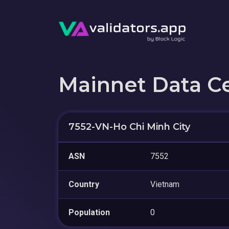
Mainnet Data C
7552-VN-Ho Chi Minh City
ASN
7552
Country
Vietnam
Population
0