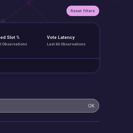
Reset filters
ed Slot %
Vote Latency
0 Observations
Last 60 Observations
OK