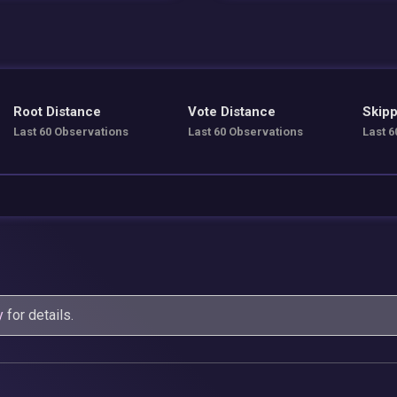
Root Distance
Vote Distance
Skipp
Last 60 Observations
Last 60 Observations
Last 6
y
for details.