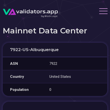
Mainnet Data Center
7922-US-Albuquerque
ASN
7922
Country
United States
Population
0