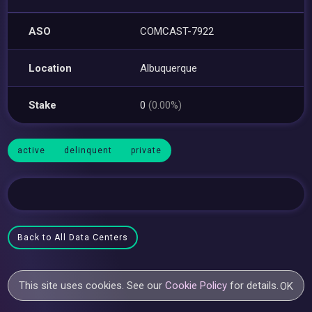
ASO
COMCAST-7922
Location
Albuquerque
Stake
0
(0.00%)
active
delinquent
private
Back to All Data Centers
This site uses cookies. See our
Cookie Policy
for details.
OK