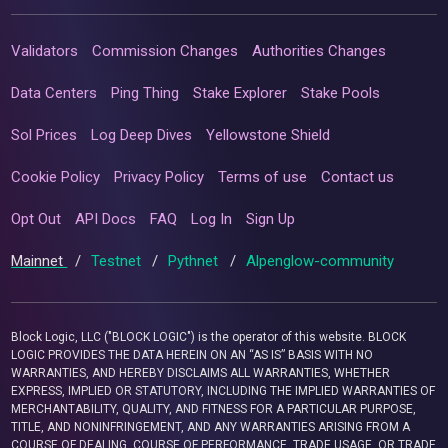
Validators
Commission Changes
Authorities Changes
Data Centers
Ping Thing
Stake Explorer
Stake Pools
Sol Prices
Log Deep Dives
Yellowstone Shield
Cookie Policy
Privacy Policy
Terms of use
Contact us
Opt Out
API Docs
FAQ
Log In
Sign Up
Mainnet
/
Testnet
/
Pythnet
/
Alpenglow-community
Block Logic, LLC ("BLOCK LOGIC") is the operator of this website. BLOCK
LOGIC PROVIDES THE DATA HEREIN ON AN “AS IS” BASIS WITH NO
WARRANTIES, AND HEREBY DISCLAIMS ALL WARRANTIES, WHETHER
EXPRESS, IMPLIED OR STATUTORY, INCLUDING THE IMPLIED WARRANTIES OF
MERCHANTABILITY, QUALITY, AND FITNESS FOR A PARTICULAR PURPOSE,
TITLE, AND NONINFRINGEMENT, AND ANY WARRANTIES ARISING FROM A
COURSE OF DEALING, COURSE OF PERFORMANCE, TRADE USAGE, OR TRADE