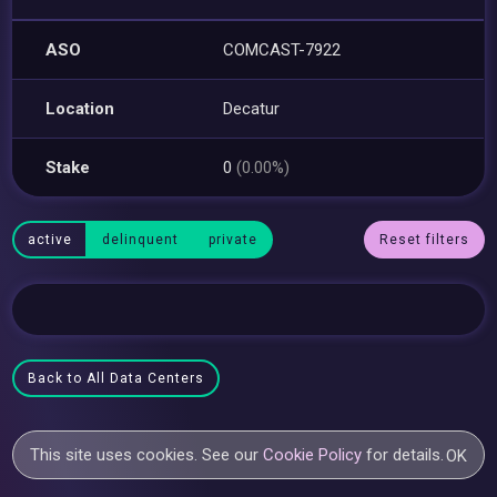
ASO
COMCAST-7922
Location
Decatur
Stake
0
(0.00%)
active
delinquent
private
Reset filters
Back to All Data Centers
This site uses cookies. See our
Cookie Policy
for details.
OK