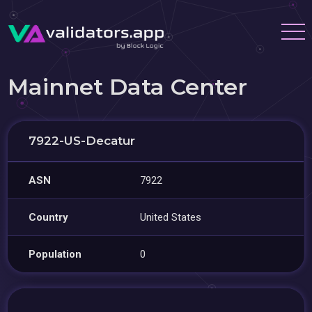
Mainnet Data Center
7922-US-Decatur
ASN
7922
Country
United States
Population
0