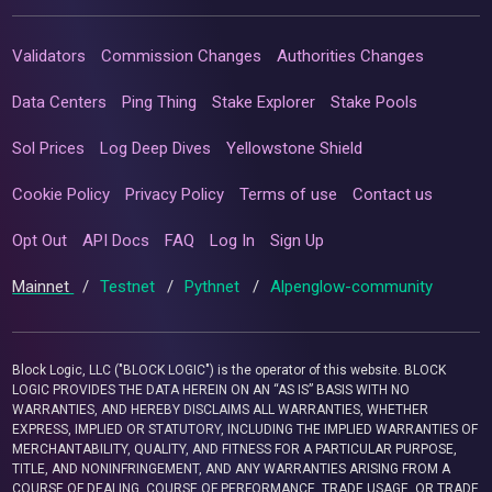
Validators
Commission Changes
Authorities Changes
Data Centers
Ping Thing
Stake Explorer
Stake Pools
Sol Prices
Log Deep Dives
Yellowstone Shield
Cookie Policy
Privacy Policy
Terms of use
Contact us
Opt Out
API Docs
FAQ
Log In
Sign Up
Mainnet
/
Testnet
/
Pythnet
/
Alpenglow-community
Block Logic, LLC ("BLOCK LOGIC") is the operator of this website. BLOCK
LOGIC PROVIDES THE DATA HEREIN ON AN “AS IS” BASIS WITH NO
WARRANTIES, AND HEREBY DISCLAIMS ALL WARRANTIES, WHETHER
EXPRESS, IMPLIED OR STATUTORY, INCLUDING THE IMPLIED WARRANTIES OF
MERCHANTABILITY, QUALITY, AND FITNESS FOR A PARTICULAR PURPOSE,
TITLE, AND NONINFRINGEMENT, AND ANY WARRANTIES ARISING FROM A
COURSE OF DEALING, COURSE OF PERFORMANCE, TRADE USAGE, OR TRADE