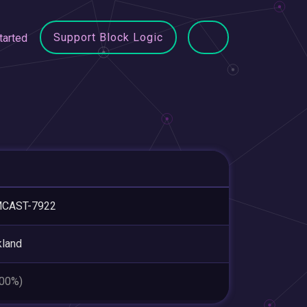
Support Block Logic
tarted
CAST-7922
land
.00%)