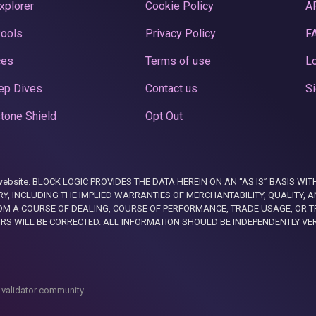
xplorer
Cookie Policy
A
Pools
Privacy Policy
F
ces
Terms of use
Lo
ep Dives
Contact us
Si
tone Shield
Opt Out
this website. BLOCK LOGIC PROVIDES THE DATA HEREIN ON AN “AS IS” BASIS
, INCLUDING THE IMPLIED WARRANTIES OF MERCHANTABILITY, QUALITY, AN
M A COURSE OF DEALING, COURSE OF PERFORMANCE, TRADE USAGE, OR T
ORS WILL BE CORRECTED. ALL INFORMATION SHOULD BE INDEPENDENTLY VE
 validator community.