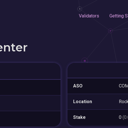
Validators
Getting S
enter
ASO
COM
Location
Rock
Stake
0
(0