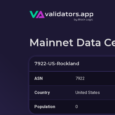
Mainnet Data C
7922-US-Rockland
ASN
7922
Country
United States
Population
0