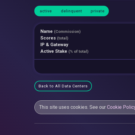
active
delinquent
private
Name
(Commission)
Scores
(total)
IP & Gateway
Active Stake
(% of total)
Back to All Data Centers
This site uses cookies. See our
Cookie Polic