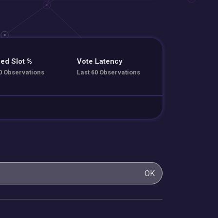
ed Slot %
Vote Latency
0 Observations
Last 60 Observations
OK