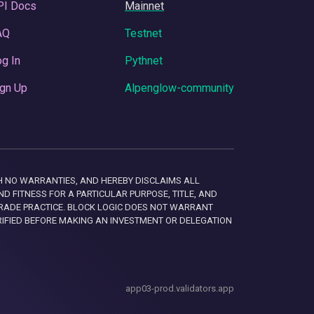
PI Docs
Mainnet
AQ
Testnet
g In
Pythnet
gn Up
Alpenglow-community
 WITH NO WARRANTIES, AND HEREBY DISCLAIMS ALL
D FITNESS FOR A PARTICULAR PURPOSE, TITLE, AND
RADE PRACTICE. BLOCK LOGIC DOES NOT WARRANT
RIFIED BEFORE MAKING AN INVESTMENT OR DELEGATION
app03-prod.validators.app