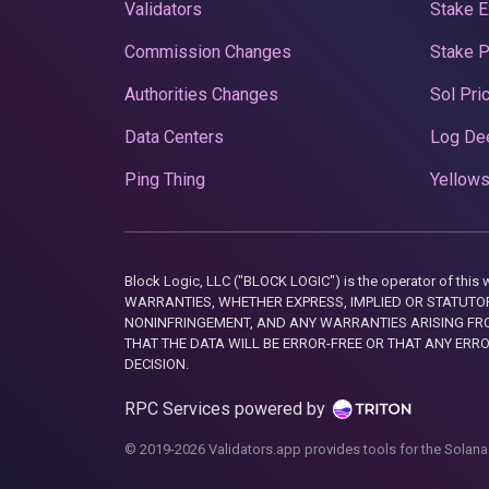
Validators
Stake E
Commission Changes
Stake 
Authorities Changes
Sol Pri
Data Centers
Log De
Ping Thing
Yellows
Block Logic, LLC ("BLOCK LOGIC") is the operator of 
WARRANTIES, WHETHER EXPRESS, IMPLIED OR STATUTORY
NONINFRINGEMENT, AND ANY WARRANTIES ARISING FRO
THAT THE DATA WILL BE ERROR-FREE OR THAT ANY ERR
DECISION.
RPC Services powered by
© 2019-2026 Validators.app provides tools for the Solana