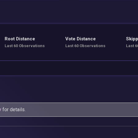
Root Distance
Vote Distance
Skipp
Last 60 Observations
Last 60 Observations
Last 6
y
for details.