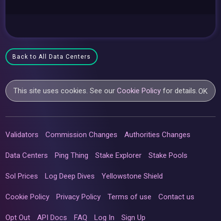
Back to All Data Centers
This site uses cookies. See our
Cookie Policy
for details.
OK
Validators
Commission Changes
Authorities Changes
Data Centers
Ping Thing
Stake Explorer
Stake Pools
Sol Prices
Log Deep Dives
Yellowstone Shield
Cookie Policy
Privacy Policy
Terms of use
Contact us
Opt Out
API Docs
FAQ
Log In
Sign Up