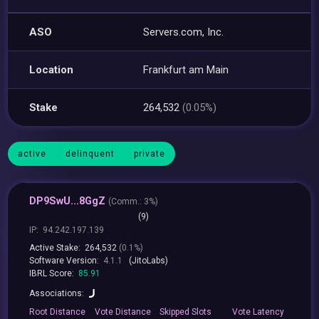
ASO
Servers.com, Inc.
Location
Frankfurt am Main
Stake
264,532
(0.05%)
active
delinquent
private
DP9SwU...8GgZ
(
Comm.:
3%)
(9)
IP:
94.242.197.139
Active Stake:
264,532
(0.1%)
Software Version:
4.1.1
(JitoLabs)
IBRL Score:
85.91
Associations:
Root
Distance
Vote
Distance
Skipped
Slots
Vote
Latency