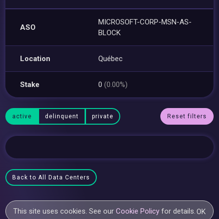
MICROSOFT-CORP-MSN-AS-
ASO
BLOCK
Location
Québec
Stake
0
(0.00%)
active
delinquent
private
Reset filters
Back to All Data Centers
This site uses cookies. See our
Cookie Policy
for details.
OK