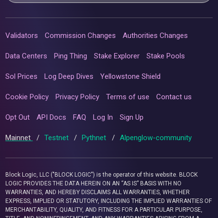
Validators
Commission Changes
Authorities Changes
Data Centers
Ping Thing
Stake Explorer
Stake Pools
Sol Prices
Log Deep Dives
Yellowstone Shield
Cookie Policy
Privacy Policy
Terms of use
Contact us
Opt Out
API Docs
FAQ
Log In
Sign Up
Mainnet
/
Testnet
/
Pythnet
/
Alpenglow-community
Block Logic, LLC ("BLOCK LOGIC") is the operator of this website. BLOCK
LOGIC PROVIDES THE DATA HEREIN ON AN “AS IS” BASIS WITH NO
WARRANTIES, AND HEREBY DISCLAIMS ALL WARRANTIES, WHETHER
EXPRESS, IMPLIED OR STATUTORY, INCLUDING THE IMPLIED WARRANTIES OF
MERCHANTABILITY, QUALITY, AND FITNESS FOR A PARTICULAR PURPOSE,