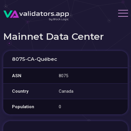
Mainnet Data Center
8075-CA-Québec
ASN
8075
Country
Canada
Population
0