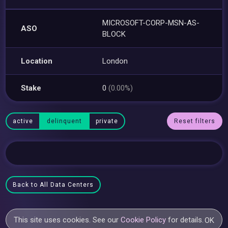
MICROSOFT-CORP-MSN-AS-
ASO
BLOCK
Location
London
Stake
0
(0.00%)
active
delinquent
private
Reset filters
Back to All Data Centers
This site uses cookies. See our
Cookie Policy
for details.
OK