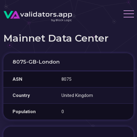
Mainnet Data Center
8075-GB-London
ASN
8075
Country
United Kingdom
Population
0