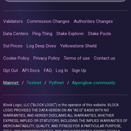
Validators
Commission Changes
Authorities Changes
Data Centers
Ping Thing
Stake Explorer
Stake Pools
Sol Prices
Log Deep Dives
Yellowstone Shield
Cookie Policy
Privacy Policy
Terms of use
Contact us
Opt Out
API Docs
FAQ
Log In
Sign Up
Mainnet
/
Testnet
/
Pythnet
/
Alpenglow-community
Block Logic, LLC ("BLOCK LOGIC") is the operator of this website. BLOCK
LOGIC PROVIDES THE DATA HEREIN ON AN “AS IS” BASIS WITH NO
WARRANTIES, AND HEREBY DISCLAIMS ALL WARRANTIES, WHETHER
EXPRESS, IMPLIED OR STATUTORY, INCLUDING THE IMPLIED WARRANTIES OF
MERCHANTABILITY, QUALITY, AND FITNESS FOR A PARTICULAR PURPOSE,