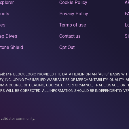
xplorer
Cookie Policy
A
Pools
Privacy Policy
F
ces
Terms of use
Lo
ep Dives
Contact us
Si
tone Shield
Opt Out
this website. BLOCK LOGIC PROVIDES THE DATA HEREIN ON AN “AS IS” BASIS
, INCLUDING THE IMPLIED WARRANTIES OF MERCHANTABILITY, QUALITY, AN
M A COURSE OF DEALING, COURSE OF PERFORMANCE, TRADE USAGE, OR T
ORS WILL BE CORRECTED. ALL INFORMATION SHOULD BE INDEPENDENTLY VE
 validator community.