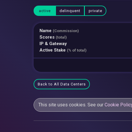
active
delinquent
private
Name
(Commission)
Scores
(total)
IP & Gateway
Active Stake
(% of total)
Back to All Data Centers
This site uses cookies. See our
Cookie Polic