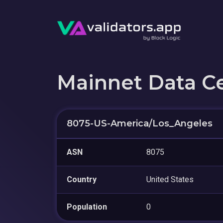
Mainnet Data C
8075-US-America/Los_Angeles
ASN
8075
Country
United States
Population
0