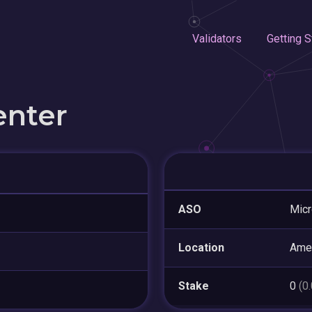
Validators
Getting S
enter
ASO
Micr
Location
Ame
Stake
0
(0