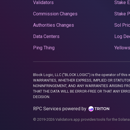
Validators
Stake E
Commission Changes
Stake 
Authorities Changes
Sol Pri
Data Centers
Log De
Ping Thing
Yellows
Block Logic, LLC ("BLOCK LOGIC") is the operator of 
WARRANTIES, WHETHER EXPRESS, IMPLIED OR STATUTORY
NONINFRINGEMENT, AND ANY WARRANTIES ARISING FRO
THAT THE DATA WILL BE ERROR-FREE OR THAT ANY ERR
DECISION.
RPC Services powered by
© 2019-2026 Validators.app provides tools for the Solana