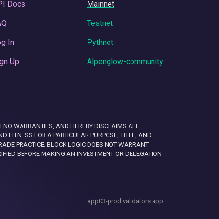
PI Docs
Mainnet
AQ
Testnet
g In
Pythnet
gn Up
Alpenglow-community
 WITH NO WARRANTIES, AND HEREBY DISCLAIMS ALL
D FITNESS FOR A PARTICULAR PURPOSE, TITLE, AND
RADE PRACTICE. BLOCK LOGIC DOES NOT WARRANT
RIFIED BEFORE MAKING AN INVESTMENT OR DELEGATION
app03-prod.validators.app