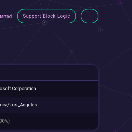
Support Block Logic
tarted
osoft Corporation
rica/Los_Angeles
.00%)