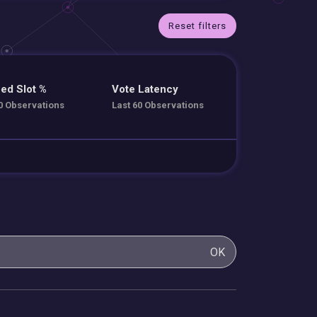
Reset filters
ed Slot %
Vote Latency
0 Observations
Last 60 Observations
OK