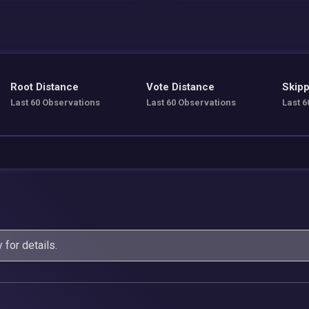
Root Distance
Vote Distance
Skipp
Last 60 Observations
Last 60 Observations
Last 6
y
for details.