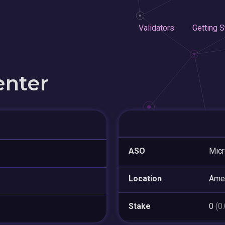
Validators
Getting S
enter
ASO
Micr
Location
Ame
Stake
0
(0