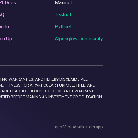
PI Docs
Mainnet
AQ
Testnet
g In
Pythnet
gn Up
Alpenglow-community
 WITH NO WARRANTIES, AND HEREBY DISCLAIMS ALL
D FITNESS FOR A PARTICULAR PURPOSE, TITLE, AND
RADE PRACTICE. BLOCK LOGIC DOES NOT WARRANT
RIFIED BEFORE MAKING AN INVESTMENT OR DELEGATION
app03-prod.validators.app