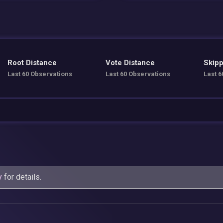
Root Distance
Vote Distance
Skipp
Last 60 Observations
Last 60 Observations
Last 6
y
for details.