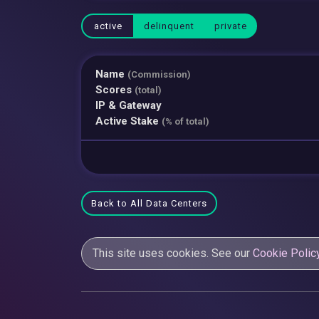
active
delinquent
private
Name
(Commission)
Scores
(total)
IP & Gateway
Active Stake
(% of total)
Back to All Data Centers
This site uses cookies. See our
Cookie Polic