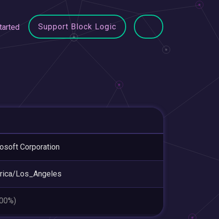
Support Block Logic
tarted
osoft Corporation
rica/Los_Angeles
.00%)