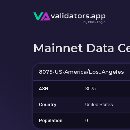
Mainnet Data C
8075-US-America/Los_Angeles
ASN
8075
Country
United States
Population
0