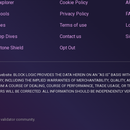
xplorer
Cookie Policy
A
Pools
Privacy Policy
F
ces
Terms of use
Lo
ep Dives
Contact us
Si
tone Shield
Opt Out
this website. BLOCK LOGIC PROVIDES THE DATA HEREIN ON AN “AS IS” BASIS
, INCLUDING THE IMPLIED WARRANTIES OF MERCHANTABILITY, QUALITY, AN
M A COURSE OF DEALING, COURSE OF PERFORMANCE, TRADE USAGE, OR T
ORS WILL BE CORRECTED. ALL INFORMATION SHOULD BE INDEPENDENTLY VE
 validator community.