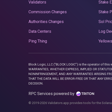
Validators
Stake E
Commission Changes
Stake 
Authorities Changes
Sol Pri
Data Centers
Log De
Ping Thing
Yellows
Block Logic, LLC ("BLOCK LOGIC") is the operator of 
WARRANTIES, WHETHER EXPRESS, IMPLIED OR STATUTORY
NONINFRINGEMENT, AND ANY WARRANTIES ARISING FRO
THAT THE DATA WILL BE ERROR-FREE OR THAT ANY ERR
DECISION.
RPC Services powered by
© 2019-2026 Validators.app provides tools for the Solana