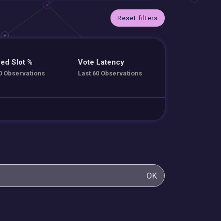
Reset filters
ed Slot %
Vote Latency
0 Observations
Last 60 Observations
OK