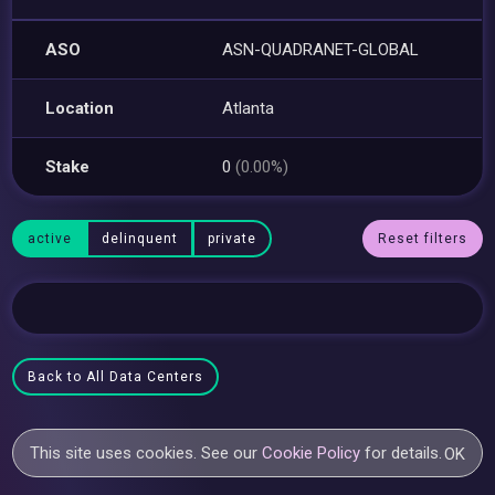
ASO
ASN-QUADRANET-GLOBAL
Location
Atlanta
Stake
0
(0.00%)
active
delinquent
private
Reset filters
Back to All Data Centers
This site uses cookies. See our
Cookie Policy
for details.
OK