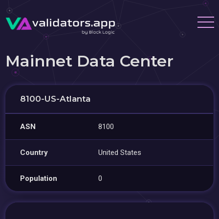
Mainnet Data Center
8100-US-Atlanta
ASN
8100
Country
United States
Population
0