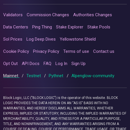
Validators
Commission Changes
Authorities Changes
Data Centers
Ping Thing
Stake Explorer
Stake Pools
Sol Prices
Log Deep Dives
Yellowstone Shield
Cookie Policy
Privacy Policy
Terms of use
Contact us
Opt Out
API Docs
FAQ
Log In
Sign Up
Mainnet
/
Testnet
/
Pythnet
/
Alpenglow-community
Block Logic, LLC ("BLOCK LOGIC") is the operator of this website. BLOCK
LOGIC PROVIDES THE DATA HEREIN ON AN “AS IS” BASIS WITH NO
WARRANTIES, AND HEREBY DISCLAIMS ALL WARRANTIES, WHETHER
EXPRESS, IMPLIED OR STATUTORY, INCLUDING THE IMPLIED WARRANTIES OF
MERCHANTABILITY, QUALITY, AND FITNESS FOR A PARTICULAR PURPOSE,
TITLE, AND NONINFRINGEMENT, AND ANY WARRANTIES ARISING FROM A
COURSE OF DEALING, COURSE OF PERFORMANCE, TRADE USAGE, OR TRADE