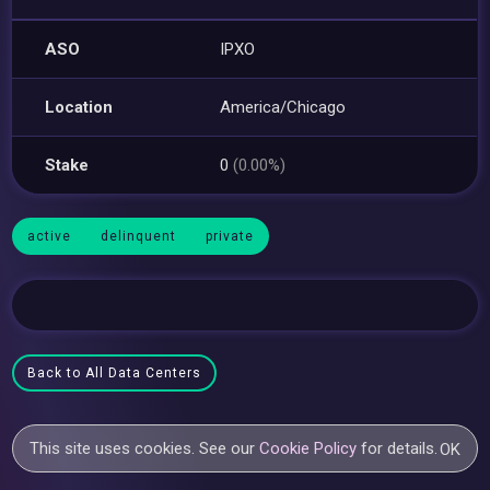
ASO
IPXO
Location
America/Chicago
Stake
0
(0.00%)
active
delinquent
private
Back to All Data Centers
This site uses cookies. See our
Cookie Policy
for details.
OK