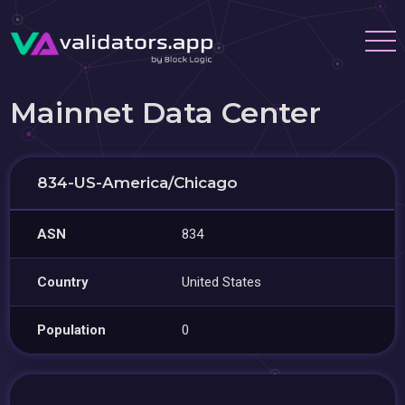
Mainnet Data Center
834-US-America/Chicago
ASN
834
Country
United States
Population
0