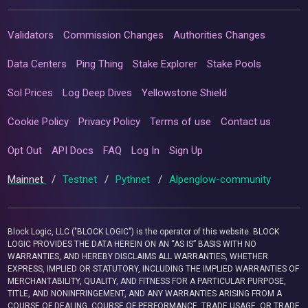
Validators
Commission Changes
Authorities Changes
Data Centers
Ping Thing
Stake Explorer
Stake Pools
Sol Prices
Log Deep Dives
Yellowstone Shield
Cookie Policy
Privacy Policy
Terms of use
Contact us
Opt Out
API Docs
FAQ
Log In
Sign Up
Mainnet
/
Testnet
/
Pythnet
/
Alpenglow-community
Block Logic, LLC ("BLOCK LOGIC") is the operator of this website. BLOCK
LOGIC PROVIDES THE DATA HEREIN ON AN “AS IS” BASIS WITH NO
WARRANTIES, AND HEREBY DISCLAIMS ALL WARRANTIES, WHETHER
EXPRESS, IMPLIED OR STATUTORY, INCLUDING THE IMPLIED WARRANTIES OF
MERCHANTABILITY, QUALITY, AND FITNESS FOR A PARTICULAR PURPOSE,
TITLE, AND NONINFRINGEMENT, AND ANY WARRANTIES ARISING FROM A
COURSE OF DEALING, COURSE OF PERFORMANCE, TRADE USAGE, OR TRADE