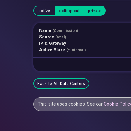
active
delinquent
private
Name
(Commission)
Scores
(total)
IP & Gateway
Active Stake
(% of total)
Back to All Data Centers
This site uses cookies. See our
Cookie Polic