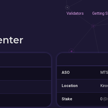
Validators
Getting S
enter
ASO
MTS
Location
Kiro
Stake
0
(0