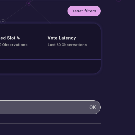
Reset filters
ed Slot %
Vote Latency
0 Observations
Last 60 Observations
OK