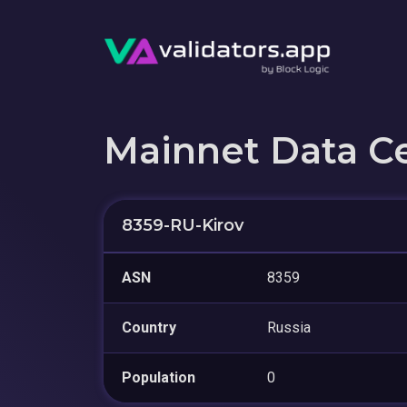
Mainnet Data C
8359-RU-Kirov
ASN
8359
Country
Russia
Population
0