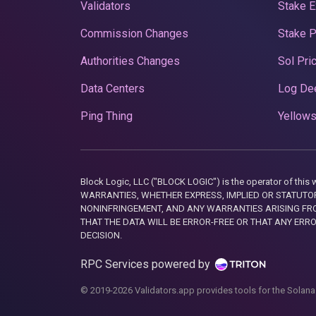
Validators
Stake E
Commission Changes
Stake 
Authorities Changes
Sol Pri
Data Centers
Log De
Ping Thing
Yellows
Block Logic, LLC ("BLOCK LOGIC") is the operator of 
WARRANTIES, WHETHER EXPRESS, IMPLIED OR STATUTORY
NONINFRINGEMENT, AND ANY WARRANTIES ARISING FRO
THAT THE DATA WILL BE ERROR-FREE OR THAT ANY ERR
DECISION.
RPC Services powered by
© 2019-2026 Validators.app provides tools for the Solana