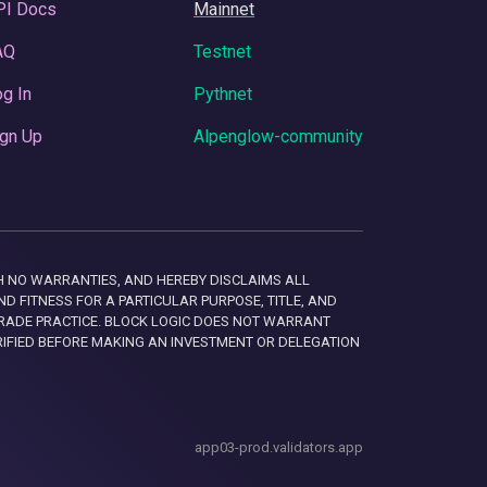
PI Docs
Mainnet
AQ
Testnet
g In
Pythnet
gn Up
Alpenglow-community
 WITH NO WARRANTIES, AND HEREBY DISCLAIMS ALL
D FITNESS FOR A PARTICULAR PURPOSE, TITLE, AND
RADE PRACTICE. BLOCK LOGIC DOES NOT WARRANT
RIFIED BEFORE MAKING AN INVESTMENT OR DELEGATION
app03-prod.validators.app