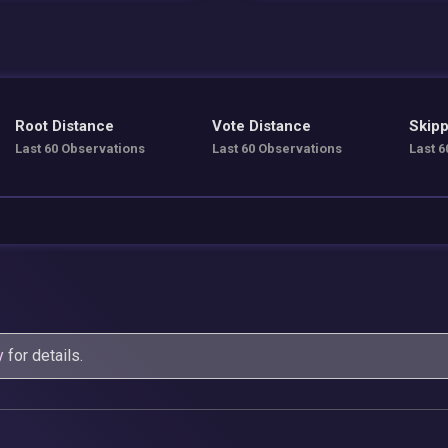
Root Distance
Vote Distance
Skipp
Last 60 Observations
Last 60 Observations
Last 6
y
for details.