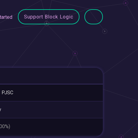
Support Block Logic
tarted
 PJSC
v
.00%)