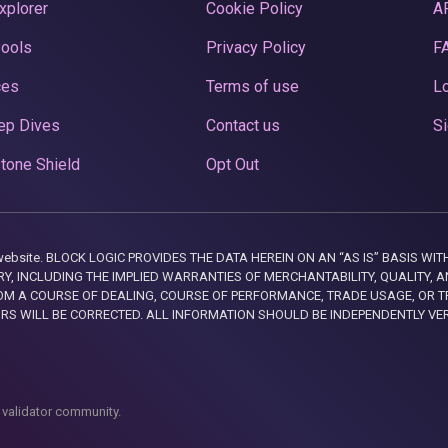
xplorer
Cookie Policy
A
Pools
Privacy Policy
F
ces
Terms of use
Lo
ep Dives
Contact us
Si
tone Shield
Opt Out
this website. BLOCK LOGIC PROVIDES THE DATA HEREIN ON AN “AS IS” BASIS
, INCLUDING THE IMPLIED WARRANTIES OF MERCHANTABILITY, QUALITY, AN
M A COURSE OF DEALING, COURSE OF PERFORMANCE, TRADE USAGE, OR T
ORS WILL BE CORRECTED. ALL INFORMATION SHOULD BE INDEPENDENTLY VE
 validator community.