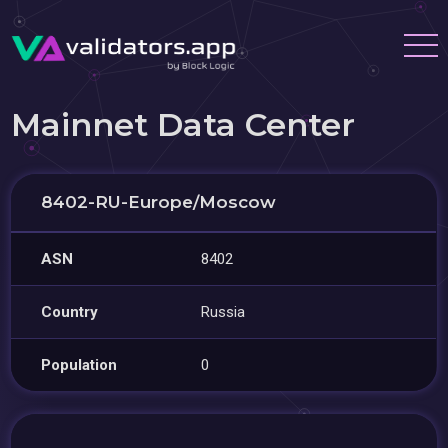
Mainnet Data Center
8402-RU-Europe/Moscow
ASN
8402
Country
Russia
Population
0