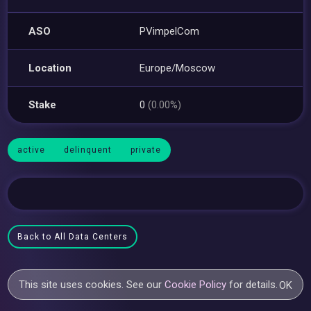
ASO
PVimpelCom
Location
Europe/Moscow
Stake
0
(0.00%)
active
delinquent
private
Back to All Data Centers
This site uses cookies. See our
Cookie Policy
for details.
OK