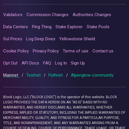
Validators
Commission Changes
Authorities Changes
Data Centers
Ping Thing
Stake Explorer
Stake Pools
Sol Prices
Log Deep Dives
Yellowstone Shield
Cookie Policy
Privacy Policy
Terms of use
Contact us
Opt Out
API Docs
FAQ
Log In
Sign Up
Mainnet
/
Testnet
/
Pythnet
/
Alpenglow-community
Block Logic, LLC ("BLOCK LOGIC") is the operator of this website. BLOCK
LOGIC PROVIDES THE DATA HEREIN ON AN “AS IS” BASIS WITH NO
WARRANTIES, AND HEREBY DISCLAIMS ALL WARRANTIES, WHETHER
EXPRESS, IMPLIED OR STATUTORY, INCLUDING THE IMPLIED WARRANTIES OF
MERCHANTABILITY, QUALITY, AND FITNESS FOR A PARTICULAR PURPOSE,
TITLE, AND NONINFRINGEMENT, AND ANY WARRANTIES ARISING FROM A
COURSE OF DEALING, COURSE OF PERFORMANCE, TRADE USAGE, OR TRADE