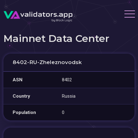
Mainnet Data Center
8402-RU-Zheleznovodsk
ASN
8402
Country
Russia
Population
0