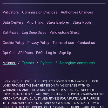
Validators
Commission Changes
Authorities Changes
Data Centers
Ping Thing
Stake Explorer
Stake Pools
Sol Prices
Log Deep Dives
Yellowstone Shield
Cookie Policy
Privacy Policy
Terms of use
Contact us
Opt Out
API Docs
FAQ
Log In
Sign Up
Mainnet
/
Testnet
/
Pythnet
/
Alpenglow-community
Block Logic, LLC ("BLOCK LOGIC") is the operator of this website. BLOCK
LOGIC PROVIDES THE DATA HEREIN ON AN “AS IS” BASIS WITH NO
WARRANTIES, AND HEREBY DISCLAIMS ALL WARRANTIES, WHETHER
EXPRESS, IMPLIED OR STATUTORY, INCLUDING THE IMPLIED WARRANTIES OF
MERCHANTABILITY, QUALITY, AND FITNESS FOR A PARTICULAR PURPOSE,
TITLE, AND NONINFRINGEMENT, AND ANY WARRANTIES ARISING FROM A
COURSE OF DEALING, COURSE OF PERFORMANCE, TRADE USAGE, OR TRADE