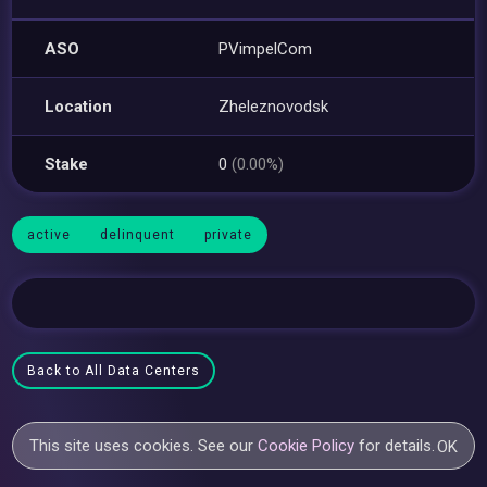
ASO
PVimpelCom
Location
Zheleznovodsk
Stake
0
(0.00%)
active
delinquent
private
Back to All Data Centers
This site uses cookies. See our
Cookie Policy
for details.
OK