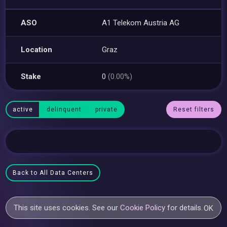
ASO
A1 Telekom Austria AG
Location
Graz
Stake
0
(0.00%)
active
delinquent
private
Reset filters
Back to All Data Centers
This site uses cookies. See our
Cookie Policy
for details.
OK