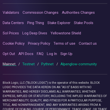
Validators
Commission Changes
Authorities Changes
Data Centers
Ping Thing
Stake Explorer
Stake Pools
Sol Prices
Log Deep Dives
Yellowstone Shield
Cookie Policy
Privacy Policy
Terms of use
Contact us
Opt Out
API Docs
FAQ
Log In
Sign Up
Mainnet
/
Testnet
/
Pythnet
/
Alpenglow-community
Block Logic, LLC ("BLOCK LOGIC") is the operator of this website. BLOCK
LOGIC PROVIDES THE DATA HEREIN ON AN “AS IS” BASIS WITH NO
WARRANTIES, AND HEREBY DISCLAIMS ALL WARRANTIES, WHETHER
EXPRESS, IMPLIED OR STATUTORY, INCLUDING THE IMPLIED WARRANTIES OF
MERCHANTABILITY, QUALITY, AND FITNESS FOR A PARTICULAR PURPOSE,
TITLE, AND NONINFRINGEMENT, AND ANY WARRANTIES ARISING FROM A
COURSE OF DEALING, COURSE OF PERFORMANCE, TRADE USAGE, OR TRADE