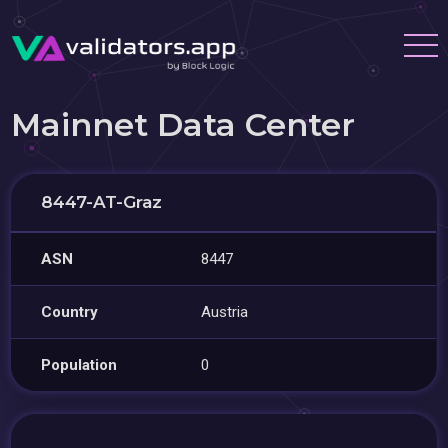
Mainnet Data Center
8447-AT-Graz
ASN
8447
Country
Austria
Population
0