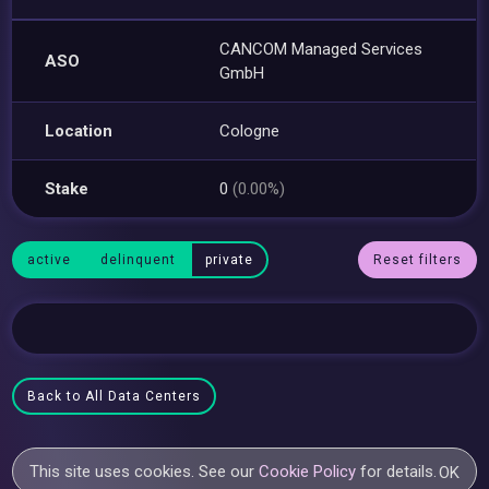
CANCOM Managed Services
ASO
GmbH
Location
Cologne
Stake
0
(0.00%)
active
delinquent
private
Reset filters
Back to All Data Centers
This site uses cookies. See our
Cookie Policy
for details.
OK