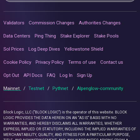
Validators
Commission Changes
Authorities Changes
Data Centers
Ping Thing
Stake Explorer
Stake Pools
Sol Prices
Log Deep Dives
Yellowstone Shield
Cookie Policy
Privacy Policy
Terms of use
Contact us
Opt Out
API Docs
FAQ
Log In
Sign Up
Mainnet
/
Testnet
/
Pythnet
/
Alpenglow-community
Block Logic, LLC ("BLOCK LOGIC") is the operator of this website. BLOCK
LOGIC PROVIDES THE DATA HEREIN ON AN “AS IS” BASIS WITH NO
WARRANTIES, AND HEREBY DISCLAIMS ALL WARRANTIES, WHETHER
EXPRESS, IMPLIED OR STATUTORY, INCLUDING THE IMPLIED WARRANTIES OF
MERCHANTABILITY, QUALITY, AND FITNESS FOR A PARTICULAR PURPOSE,