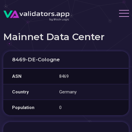
Mainnet Data Center
8469-DE-Cologne
ASN
8469
Country
Germany
Population
0